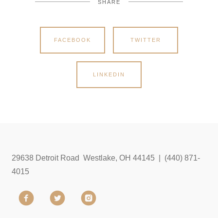
SHARE
FACEBOOK
TWITTER
LINKEDIN
29638 Detroit Road Westlake, OH 44145 | (440) 871-
4015