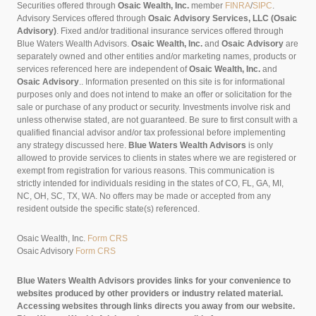
Securities offered through
Osaic Wealth, Inc.
member
FINRA
/
SIPC
.
Advisory Services offered through
Osaic Advisory Services, LLC (Osaic
Advisory)
. Fixed and/or traditional insurance services offered through
Blue Waters Wealth Advisors.
Osaic Wealth, Inc.
and
Osaic Advisory
are
separately owned and other entities and/or marketing names, products or
services referenced here are independent of
Osaic Wealth, Inc.
and
Osaic Advisory
..
Information presented on this site is for informational
purposes only and does not intend to make an offer or solicitation for the
sale or purchase of any product or security. Investments involve risk and
unless otherwise stated, are not guaranteed. Be sure to first consult with a
qualified financial advisor and/or tax professional before implementing
any strategy discussed here.
Blue Waters Wealth Advisors
is only
allowed to provide services to clients in states where we are registered or
exempt from registration for various reasons. This communication is
strictly intended for individuals residing in the states of CO, FL, GA, MI,
NC, OH, SC, TX, WA. No offers may be made or accepted from any
resident outside the specific state(s) referenced.
Osaic Wealth, Inc.
Form CRS
Osaic Advisory
Form CRS
Blue Waters Wealth Advisors provides links for your convenience to
websites produced by other providers or industry related material.
Accessing websites through links directs you away from our website.