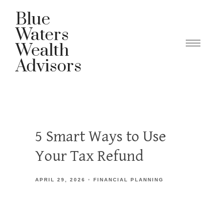
Blue
Waters
Wealth
Advisors
5 Smart Ways to Use
Your Tax Refund
APRIL 29, 2026
FINANCIAL PLANNING