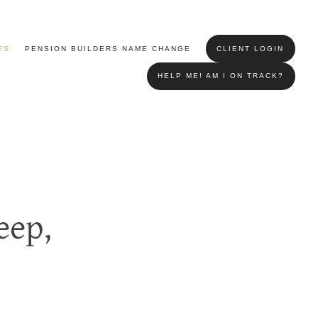
ES
PENSION BUILDERS NAME CHANGE
CLIENT LOGIN
HELP ME! AM I ON TRACK?
eep,