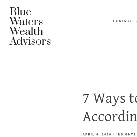
Blue
Waters
CONTACT - 
Wealth
Advisors
7 Ways t
Accordin
APRIL 6, 2020
INSIGHTS