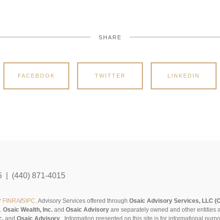
SHARE
FACEBOOK
TWITTER
LINKEDIN
5 | (440) 871-4015
r
FINRA
/
SIPC
. Advisory Services offered through
Osaic Advisory Services, LLC (
s.
Osaic Wealth, Inc.
and
Osaic Advisory
are separately owned and other entities 
c.
and
Osaic Advisory
..
Information presented on this site is for informational pur