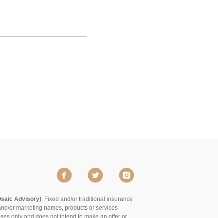
Osaic Advisory)
. Fixed and/or traditional insurance
and/or marketing names, products or services
poses only and does not intend to make an offer or