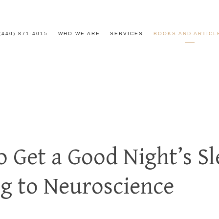
(440) 871-4015
WHO WE ARE
SERVICES
BOOKS AND ARTICL
o Get a Good Night’s Sl
g to Neuroscience