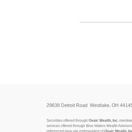
29638 Detroit Road Westlake, OH 4414
Securities offered through
Osaic Wealth, Inc.
membe
services offered through Blue Waters Wealth Advisor
referenced here are independent of
Osaic Wealth, In