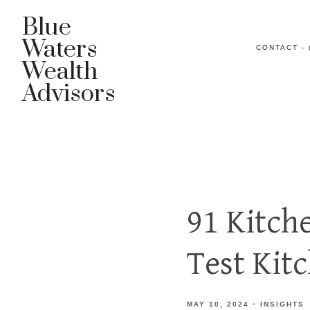
Blue
Waters
CONTACT - 
Wealth
Advisors
91 Kitch
Test Kit
MAY 10, 2024
INSIGHTS