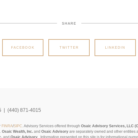
SHARE
FACEBOOK
TWITTER
LINKEDIN
5 | (440) 871-4015
r
FINRA
/
SIPC
. Advisory Services offered through
Osaic Advisory Services, LLC (
s.
Osaic Wealth, Inc.
and
Osaic Advisory
are separately owned and other entities 
c.
and
Osaic Advisory
..
Information presented on this site is for informational pur