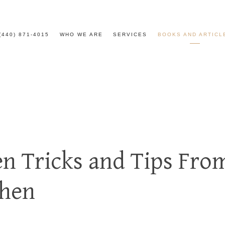
(440) 871-4015
WHO WE ARE
SERVICES
BOOKS AND ARTICL
en Tricks and Tips Fro
chen