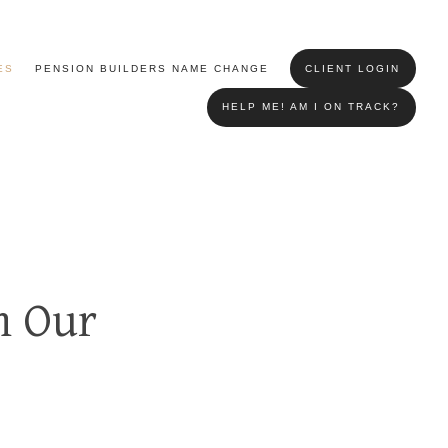
ES
PENSION BUILDERS NAME CHANGE
CLIENT LOGIN
HELP ME! AM I ON TRACK?
m Our