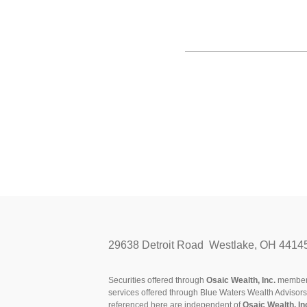
29638 Detroit Road Westlake, OH 4414
Securities offered through
Osaic Wealth, Inc.
membe
services offered through Blue Waters Wealth Advisor
referenced here are independent of
Osaic Wealth, In