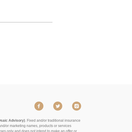
Osaic Advisory)
. Fixed and/or traditional insurance
and/or marketing names, products or services
poses only and does not intend to make an offer or