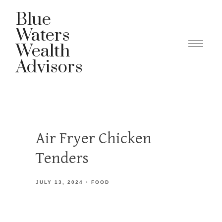
Blue
Waters
Wealth
Advisors
Air Fryer Chicken
Tenders
JULY 13, 2024
FOOD