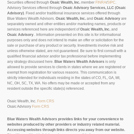
Securities offered through
Osaic Wealth, Inc.
member
FINRA
/
SIPC
.
Advisory Services offered through
Osaic Advisory Services, LLC (Osaic
Advisory)
. Fixed and/or traditional insurance services offered through
Blue Waters Wealth Advisors.
Osaic Wealth, Inc.
and
Osaic Advisory
are
separately owned and other entities and/or marketing names, products or
services referenced here are independent of
Osaic Wealth, Inc.
and
Osaic Advisory
..
Information presented on this site is for informational
purposes only and does not intend to make an offer or solicitation for the
sale or purchase of any product or security. Investments involve risk and
unless otherwise stated, are not guaranteed. Be sure to first consult with a
qualified financial advisor and/or tax professional before implementing
any strategy discussed here.
Blue Waters Wealth Advisors
is only
allowed to provide services to clients in states where we are registered or
exempt from registration for various reasons. This communication is
strictly intended for individuals residing in the states of CO, FL, GA, MI,
NC, OH, SC, TX, WA. No offers may be made or accepted from any
resident outside the specific state(s) referenced.
Osaic Wealth, Inc.
Form CRS
Osaic Advisory
Form CRS
Blue Waters Wealth Advisors provides links for your convenience to
websites produced by other providers or industry related material.
Accessing websites through links directs you away from our website.