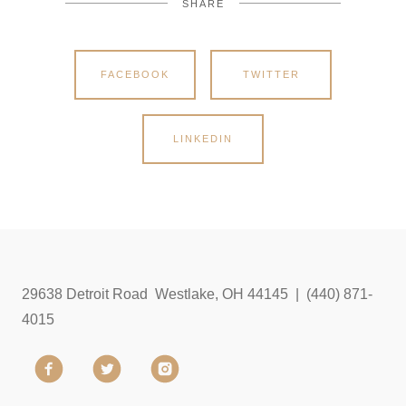
SHARE
FACEBOOK
TWITTER
LINKEDIN
29638 Detroit Road Westlake, OH 44145 | (440) 871-
4015