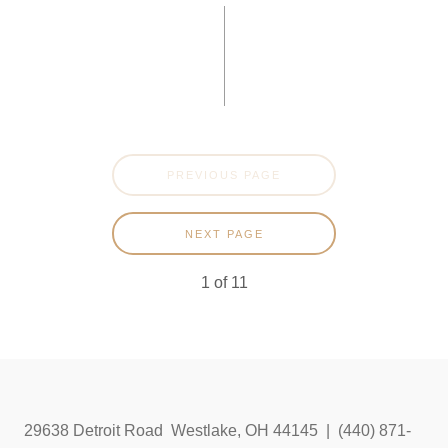
PREVIOUS PAGE
NEXT PAGE
1
of
11
29638 Detroit Road Westlake, OH 44145 | (440) 871-