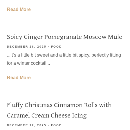
Read More
Spicy Ginger Pomegranate Moscow Mule
DECEMBER 26, 2025
FOOD
...It’s a little bit sweet and a little bit spicy, perfectly fitting
for a winter cocktail...
Read More
Fluffy Christmas Cinnamon Rolls with
Caramel Cream Cheese Icing
DECEMBER 12, 2025
FOOD