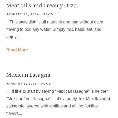
Meatballs and Creamy Orzo.
JANUARY 23, 2026
FOOD
...This tasty dish is all made in one pan without even
having to boil any water. Simply mix, bake, eat, and
enjoy!...
Read More
Mexican Lasagna
JANUARY 9, 2026
FOOD
...I’d like to start by saying “Mexican lasagna” is neither
“Mexican” nor “lasagna” — it’s a beefy Tex-Mex-flavored
casserole layered with tortillas and all the familiar
flavors...