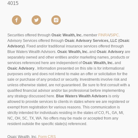
4015
Securities offered through
Osaic Wealth, Inc.
member
FINRA
/
SIPC
.
Advisory Services offered through
Osaic Advisory Services, LLC (Osaic
Advisory)
. Fixed and/or traditional insurance services offered through
Blue Waters Wealth Advisors.
Osaic Wealth, Inc.
and
Osaic Advisory
are
separately owned and other entities and/or marketing names, products or
services referenced here are independent of
Osaic Wealth, Inc.
and
Osaic Advisory
..
Information presented on this site is for informational
purposes only and does not intend to make an offer or solicitation for the
sale or purchase of any product or security. Investments involve risk and
unless otherwise stated, are not guaranteed. Be sure to first consult with a
qualified financial advisor and/or tax professional before implementing
any strategy discussed here.
Blue Waters Wealth Advisors
is only
allowed to provide services to clients in states where we are registered or
exempt from registration for various reasons. This communication is
strictly intended for individuals residing in the states of CO, FL, GA, MI,
NC, OH, SC, TX, WA. No offers may be made or accepted from any
resident outside the specific state(s) referenced.
Osaic Wealth, Inc.
Form CRS