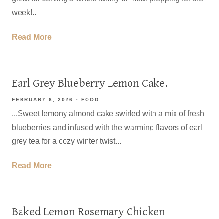
week!..
Read More
Earl Grey Blueberry Lemon Cake.
FEBRUARY 6, 2026
FOOD
...Sweet lemony almond cake swirled with a mix of fresh
blueberries and infused with the warming flavors of earl
grey tea for a cozy winter twist...
Read More
Baked Lemon Rosemary Chicken