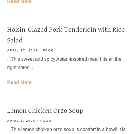
Read More
Hoisin-Glazed Pork Tenderloin with Rice
Salad
APRIL 17, 2026
FOOD
...This sweet and spicy Asian-inspired meal hits all the
right notes...
Read More
Lemon Chicken Orzo Soup
APRIL 3, 2026
FOOD
...This lemon chicken orzo soup is comfort in a bowl! It is