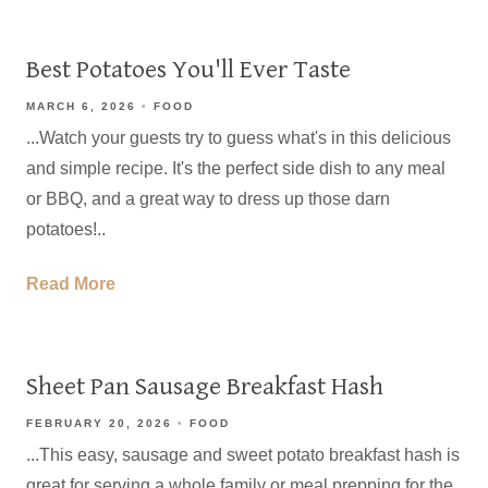
Best Potatoes You'll Ever Taste
MARCH 6, 2026
FOOD
...Watch your guests try to guess what's in this delicious
and simple recipe. It's the perfect side dish to any meal
or BBQ, and a great way to dress up those darn
potatoes!..
Read More
Sheet Pan Sausage Breakfast Hash
FEBRUARY 20, 2026
FOOD
...This easy, sausage and sweet potato breakfast hash is
great for serving a whole family or meal prepping for the