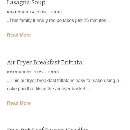
Lasagna Soup
NOVEMBER 14, 2025
FOOD
..This family friendly recipe takes just 25 minutes...
Read More
Air Fryer Breakfast Frittata
OCTOBER 31, 2025
FOOD
...This air fryer breakfast frittata is easy to make using a
cake pan that fits in the air fryer basket...
Read More