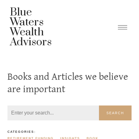
Blue
Waters
Wealth
Advisors
Books and Articles we believe
are important
SEARCH
CATEGORIES:
RETIREMENT FUNDING
INSIGHTS
BOOK