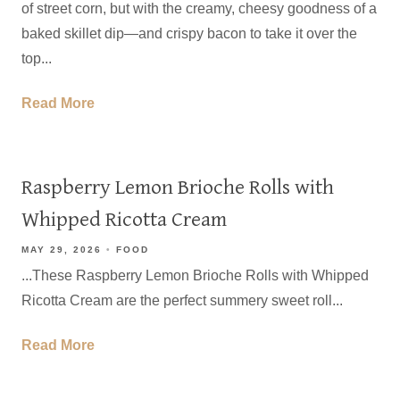
of street corn, but with the creamy, cheesy goodness of a
baked skillet dip—and crispy bacon to take it over the
top...
Read More
Raspberry Lemon Brioche Rolls with
Whipped Ricotta Cream
MAY 29, 2026
FOOD
...These Raspberry Lemon Brioche Rolls with Whipped
Ricotta Cream are the perfect summery sweet roll...
Read More