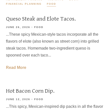
FINANCIAL PLANNING
FOOD
Queso Steak and Elote Tacos.
JUNE 26, 2026
FOOD
...These spicy Mexican-style tacos incorporate all the
flavors of elote (also known as street corn) into grilled
steak tacos. Homemade two-ingredient queso is
spooned over each taco...
Read More
Hot Bacon Corn Dip.
JUNE 12, 2026
FOOD
...This spicy, Mexican-inspired dip packs in all the flavor