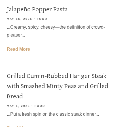
Jalapeño Popper Pasta
MAY 15, 2026
FOOD
...Creamy, spicy, cheesy—the definition of crowd-
pleaser...
Read More
Grilled Cumin-Rubbed Hanger Steak
with Smashed Minty Peas and Grilled
Bread
MAY 1, 2026
FOOD
...Put a fresh spin on the classic steak dinner...