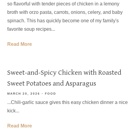
so flavorful with tender pieces of chicken in a lemony
broth with orzo pasta, carrots, onions, celery, and baby
spinach. This has quickly become one of my family's
favorite soup recipes...
Read More
Sweet-and-Spicy Chicken with Roasted
Sweet Potatoes and Asparagus
MARCH 20, 2026
FOOD
...Chili-garlic sauce gives this easy chicken dinner a nice
kick...
Read More