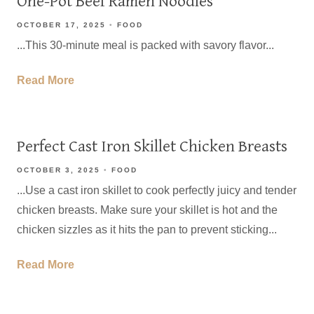
One-Pot Beef Ramen Noodles
OCTOBER 17, 2025
FOOD
...This 30-minute meal is packed with savory flavor...
Read More
Perfect Cast Iron Skillet Chicken Breasts
OCTOBER 3, 2025
FOOD
...Use a cast iron skillet to cook perfectly juicy and tender
chicken breasts. Make sure your skillet is hot and the
chicken sizzles as it hits the pan to prevent sticking...
Read More