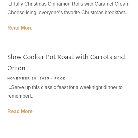
...Fluffy Christmas Cinnamon Rolls with Caramel Cream
Cheese Icing, everyone’s favorite Christmas breakfast...
Read More
Slow Cooker Pot Roast with Carrots and
Onion
NOVEMBER 28, 2025
FOOD
...Serve up this classic feast for a weeknight dinner to
remember!..
Read More