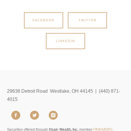
FACEBOOK
TWITTER
LINKEDIN
29638 Detroit Road Westlake, OH 44145 | (440) 871-
4015
Securities offered through
Osaic Wealth, Inc.
member
FINRA
/
SIPC
.