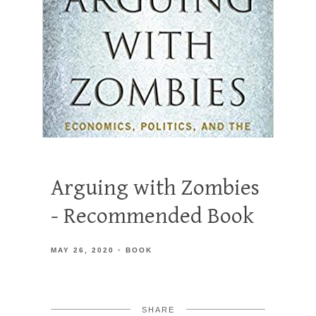
Arguing with Zombies
- Recommended Book
MAY 26, 2020
BOOK
SHARE