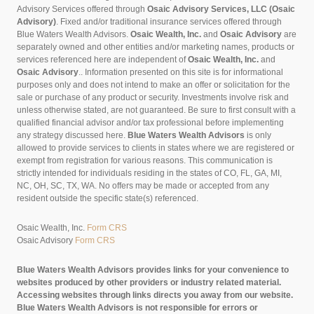
Advisory Services offered through
Osaic Advisory Services, LLC (Osaic
Advisory)
. Fixed and/or traditional insurance services offered through
Blue Waters Wealth Advisors.
Osaic Wealth, Inc.
and
Osaic Advisory
are
separately owned and other entities and/or marketing names, products or
services referenced here are independent of
Osaic Wealth, Inc.
and
Osaic Advisory
..
Information presented on this site is for informational
purposes only and does not intend to make an offer or solicitation for the
sale or purchase of any product or security. Investments involve risk and
unless otherwise stated, are not guaranteed. Be sure to first consult with a
qualified financial advisor and/or tax professional before implementing
any strategy discussed here.
Blue Waters Wealth Advisors
is only
allowed to provide services to clients in states where we are registered or
exempt from registration for various reasons. This communication is
strictly intended for individuals residing in the states of CO, FL, GA, MI,
NC, OH, SC, TX, WA. No offers may be made or accepted from any
resident outside the specific state(s) referenced.
Osaic Wealth, Inc.
Form CRS
Osaic Advisory
Form CRS
Blue Waters Wealth Advisors provides links for your convenience to
websites produced by other providers or industry related material.
Accessing websites through links directs you away from our website.
Blue Waters Wealth Advisors is not responsible for errors or