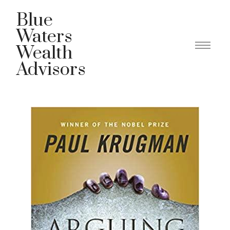
Blue
Waters
Wealth
Advisors