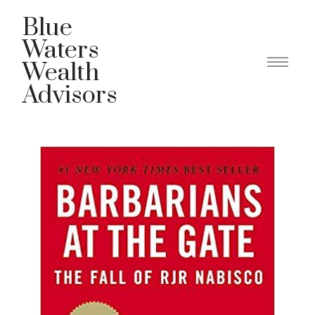
Blue
Waters
Wealth
Advisors