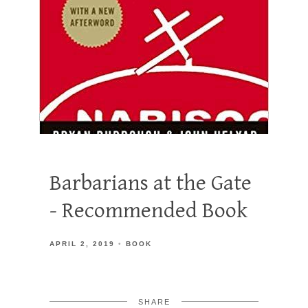
Barbarians at the Gate
- Recommended Book
APRIL 2, 2019
BOOK
SHARE