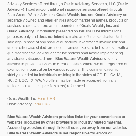
Advisory Services offered through
Osaic Advisory Services, LLC (Osaic
Advisory)
. Fixed and/or traditional insurance services offered through
Blue Waters Wealth Advisors.
Osaic Wealth, Inc.
and
Osaic Advisory
are
separately owned and other entities and/or marketing names, products or
services referenced here are independent of
Osaic Wealth, Inc.
and
Osaic Advisory
..
Information presented on this site is for informational
purposes only and does not intend to make an offer or solicitation for the
sale or purchase of any product or security. Investments involve risk and
unless otherwise stated, are not guaranteed. Be sure to first consult with a
qualified financial advisor and/or tax professional before implementing
any strategy discussed here.
Blue Waters Wealth Advisors
is only
allowed to provide services to clients in states where we are registered or
exempt from registration for various reasons. This communication is
strictly intended for individuals residing in the states of CO, FL, GA, MI,
NC, OH, SC, TX, WA. No offers may be made or accepted from any
resident outside the specific state(s) referenced.
Osaic Wealth, Inc.
Form CRS
Osaic Advisory
Form CRS
Blue Waters Wealth Advisors provides links for your convenience to
websites produced by other providers or industry related material.
Accessing websites through links directs you away from our website.
Blue Waters Wealth Advisors is not responsible for errors or