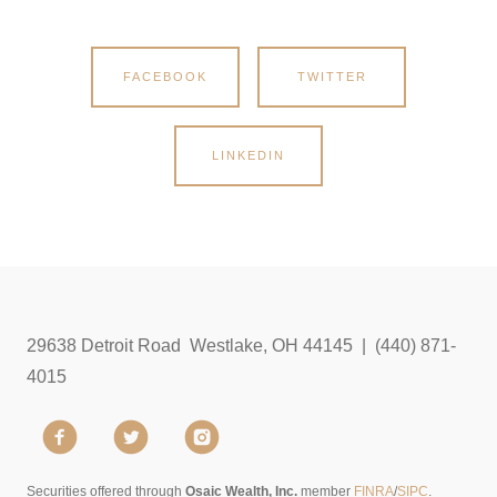
FACEBOOK
TWITTER
LINKEDIN
29638 Detroit Road Westlake, OH 44145 | (440) 871-
4015
Securities offered through
Osaic Wealth, Inc.
member
FINRA
/
SIPC
.