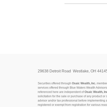
29638 Detroit Road Westlake, OH 4414
Securities offered through
Osaic Wealth, Inc.
membe
services offered through Blue Waters Wealth Advisor
referenced here are independent of
Osaic Wealth, In
solicitation for the sale or purchase of any product or 
advisor and/or tax professional before implementing 
registered or exempt from registration for various rea