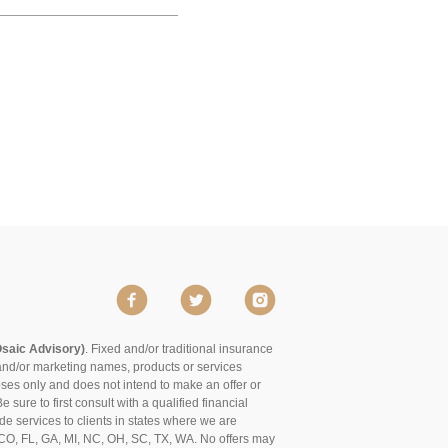
Osaic Advisory)
. Fixed and/or traditional insurance
and/or marketing names, products or services
poses only and does not intend to make an offer or
 sure to first consult with a qualified financial
de services to clients in states where we are
of CO, FL, GA, MI, NC, OH, SC, TX, WA. No offers may