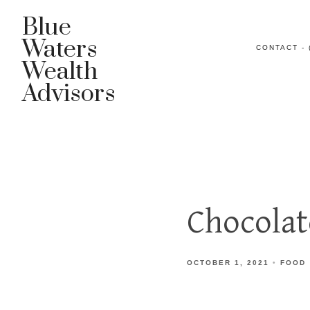
Blue
Waters
CONTACT - 
Wealth
Advisors
Chocolat
OCTOBER 1, 2021
FOOD