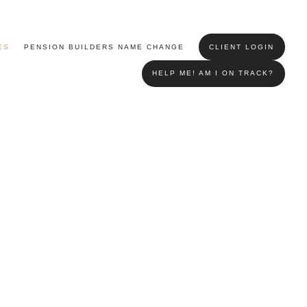
ES
PENSION BUILDERS NAME CHANGE
CLIENT LOGIN
HELP ME! AM I ON TRACK?