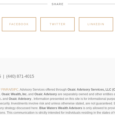
SHARE
FACEBOOK
TWITTER
LINKEDIN
5 | (440) 871-4015
r
FINRA
/
SIPC
. Advisory Services offered through
Osaic Advisory Services, LLC (
s.
Osaic Wealth, Inc.
and
Osaic Advisory
are separately owned and other entities 
c.
and
Osaic Advisory
..
Information presented on this site is for informational pur
security. Investments involve risk and unless otherwise stated, are not guaranteed. Be
any strategy discussed here.
Blue Waters Wealth Advisors
is only allowed to provi
sons. This communication is strictly intended for individuals residing in the states 