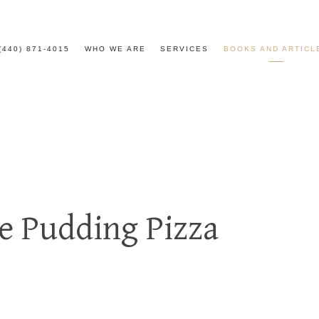
(440) 871-4015
WHO WE ARE
SERVICES
BOOKS AND ARTICL
e Pudding Pizza