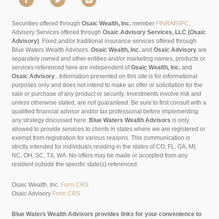
Securities offered through
Osaic Wealth, Inc.
member
FINRA
/
SIPC
.
Advisory Services offered through
Osaic Advisory Services, LLC (Osaic
Advisory)
. Fixed and/or traditional insurance services offered through
Blue Waters Wealth Advisors.
Osaic Wealth, Inc.
and
Osaic Advisory
are
separately owned and other entities and/or marketing names, products or
services referenced here are independent of
Osaic Wealth, Inc.
and
Osaic Advisory
..
Information presented on this site is for informational
purposes only and does not intend to make an offer or solicitation for the
sale or purchase of any product or security. Investments involve risk and
unless otherwise stated, are not guaranteed. Be sure to first consult with a
qualified financial advisor and/or tax professional before implementing
any strategy discussed here.
Blue Waters Wealth Advisors
is only
allowed to provide services to clients in states where we are registered or
exempt from registration for various reasons. This communication is
strictly intended for individuals residing in the states of CO, FL, GA, MI,
NC, OH, SC, TX, WA. No offers may be made or accepted from any
resident outside the specific state(s) referenced.
Osaic Wealth, Inc.
Form CRS
Osaic Advisory
Form CRS
Blue Waters Wealth Advisors provides links for your convenience to