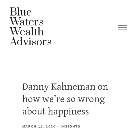
Blue
Waters
Wealth
Advisors
Danny Kahneman on
how we’re so wrong
about happiness
MARCH 11, 2020
INSIGHTS