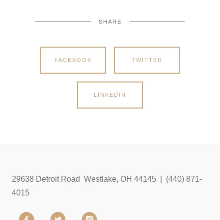
SHARE
FACEBOOK
TWITTER
LINKEDIN
29638 Detroit Road Westlake, OH 44145 | (440) 871-
4015