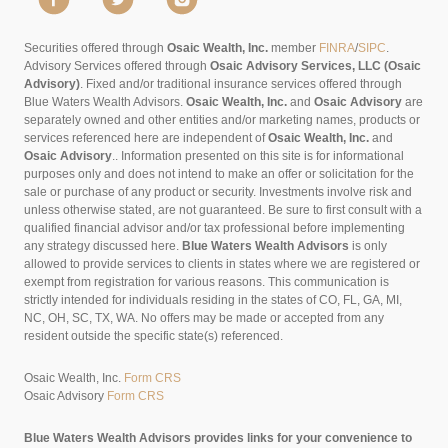
Securities offered through
Osaic Wealth, Inc.
member
FINRA
/
SIPC
.
Advisory Services offered through
Osaic Advisory Services, LLC (Osaic
Advisory)
. Fixed and/or traditional insurance services offered through
Blue Waters Wealth Advisors.
Osaic Wealth, Inc.
and
Osaic Advisory
are
separately owned and other entities and/or marketing names, products or
services referenced here are independent of
Osaic Wealth, Inc.
and
Osaic Advisory
..
Information presented on this site is for informational
purposes only and does not intend to make an offer or solicitation for the
sale or purchase of any product or security. Investments involve risk and
unless otherwise stated, are not guaranteed. Be sure to first consult with a
qualified financial advisor and/or tax professional before implementing
any strategy discussed here.
Blue Waters Wealth Advisors
is only
allowed to provide services to clients in states where we are registered or
exempt from registration for various reasons. This communication is
strictly intended for individuals residing in the states of CO, FL, GA, MI,
NC, OH, SC, TX, WA. No offers may be made or accepted from any
resident outside the specific state(s) referenced.
Osaic Wealth, Inc.
Form CRS
Osaic Advisory
Form CRS
Blue Waters Wealth Advisors provides links for your convenience to