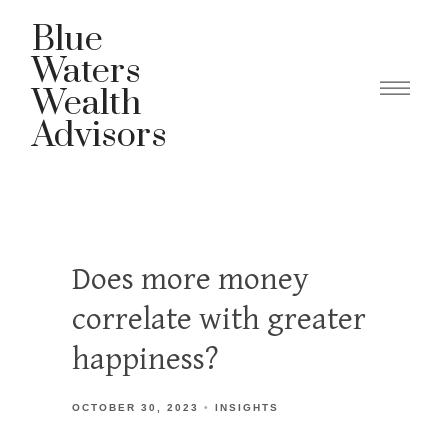
Blue
Waters
Wealth
Advisors
Does more money
correlate with greater
happiness?
OCTOBER 30, 2023
INSIGHTS