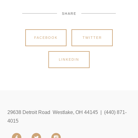
SHARE
FACEBOOK
TWITTER
LINKEDIN
29638 Detroit Road Westlake, OH 44145 | (440) 871-
4015