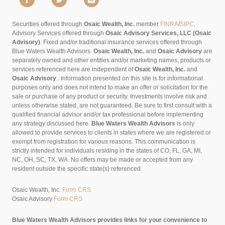
Securities offered through
Osaic Wealth, Inc.
member
FINRA
/
SIPC
.
Advisory Services offered through
Osaic Advisory Services, LLC (Osaic
Advisory)
. Fixed and/or traditional insurance services offered through
Blue Waters Wealth Advisors.
Osaic Wealth, Inc.
and
Osaic Advisory
are
separately owned and other entities and/or marketing names, products or
services referenced here are independent of
Osaic Wealth, Inc.
and
Osaic Advisory
..
Information presented on this site is for informational
purposes only and does not intend to make an offer or solicitation for the
sale or purchase of any product or security. Investments involve risk and
unless otherwise stated, are not guaranteed. Be sure to first consult with a
qualified financial advisor and/or tax professional before implementing
any strategy discussed here.
Blue Waters Wealth Advisors
is only
allowed to provide services to clients in states where we are registered or
exempt from registration for various reasons. This communication is
strictly intended for individuals residing in the states of CO, FL, GA, MI,
NC, OH, SC, TX, WA. No offers may be made or accepted from any
resident outside the specific state(s) referenced.
Osaic Wealth, Inc.
Form CRS
Osaic Advisory
Form CRS
Blue Waters Wealth Advisors provides links for your convenience to