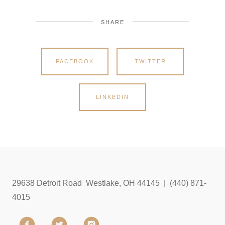
SHARE
FACEBOOK
TWITTER
LINKEDIN
29638 Detroit Road Westlake, OH 44145 | (440) 871-
4015