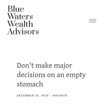
Blue
Waters
Wealth
Advisors
Don't make major
decisions on an empty
stomach
DECEMBER 30, 2019
INSIGHTS