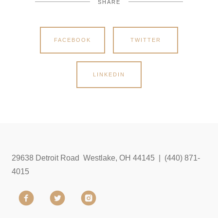
SHARE
FACEBOOK
TWITTER
LINKEDIN
29638 Detroit Road Westlake, OH 44145 | (440) 871-
4015