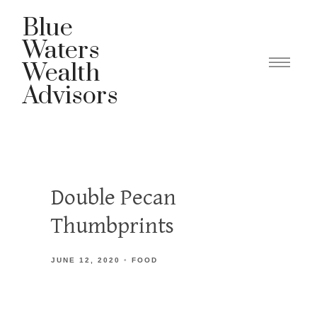
Blue
Waters
Wealth
Advisors
Double Pecan
Thumbprints
JUNE 12, 2020
FOOD