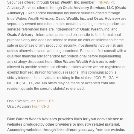
Securities offered through
Osaic Wealth, Inc.
member
FINRA
/
SIPC
.
Advisory Services offered through
Osaic Advisory Services, LLC (Osaic
Advisory)
. Fixed and/or traditional insurance services offered through
Blue Waters Wealth Advisors.
Osaic Wealth, Inc.
and
Osaic Advisory
are
separately owned and other entities and/or marketing names, products or
services referenced here are independent of
Osaic Wealth, Inc.
and
Osaic Advisory
..
Information presented on this site is for informational
purposes only and does not intend to make an offer or solicitation for the
sale or purchase of any product or security. Investments involve risk and
unless otherwise stated, are not guaranteed. Be sure to first consult with a
qualified financial advisor and/or tax professional before implementing
any strategy discussed here.
Blue Waters Wealth Advisors
is only
allowed to provide services to clients in states where we are registered or
exempt from registration for various reasons. This communication is
strictly intended for individuals residing in the states of CO, FL, GA, MI,
NC, OH, SC, TX, WA. No offers may be made or accepted from any
resident outside the specific state(s) referenced.
Osaic Wealth, Inc.
Form CRS
Osaic Advisory
Form CRS
Blue Waters Wealth Advisors provides links for your convenience to
websites produced by other providers or industry related material.
Accessing websites through links directs you away from our website.