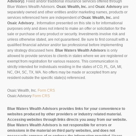
Advisory)
. Fixed and/or traditional insurance services offered through
Blue Waters Wealth Advisors.
Osaic Wealth, Inc.
and
Osaic Advisory
are
separately owned and other entities and/or marketing names, products or
services referenced here are independent of
Osaic Wealth, Inc.
and
Osaic Advisory
..
Information presented on this site is for informational
purposes only and does not intend to make an offer or solicitation for the
sale or purchase of any product or security. Investments involve risk and
unless otherwise stated, are not guaranteed. Be sure to first consult with a
qualified financial advisor and/or tax professional before implementing
any strategy discussed here.
Blue Waters Wealth Advisors
is only
allowed to provide services to clients in states where we are registered or
exempt from registration for various reasons. This communication is
strictly intended for individuals residing in the states of CO, FL, GA, MI,
NC, OH, SC, TX, WA. No offers may be made or accepted from any
resident outside the specific state(s) referenced.
Osaic Wealth, Inc.
Form CRS
Osaic Advisory
Form CRS
Blue Waters Wealth Advisors provides links for your convenience to
websites produced by other providers or industry related material.
Accessing websites through links directs you away from our website.
Blue Waters Wealth Advisors is not responsible for errors or
omissions in the material on third party websites, and does not