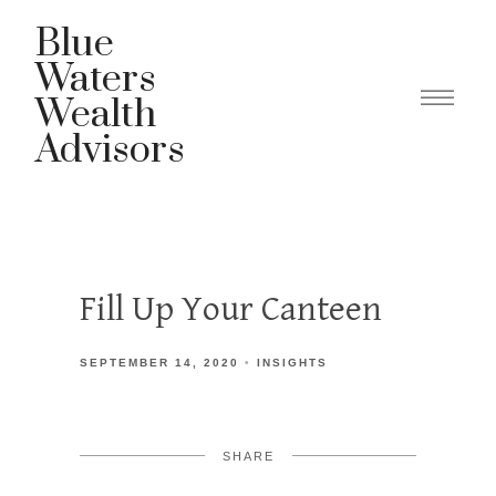
Blue
Waters
Wealth
Advisors
Fill Up Your Canteen
SEPTEMBER 14, 2020
INSIGHTS
SHARE