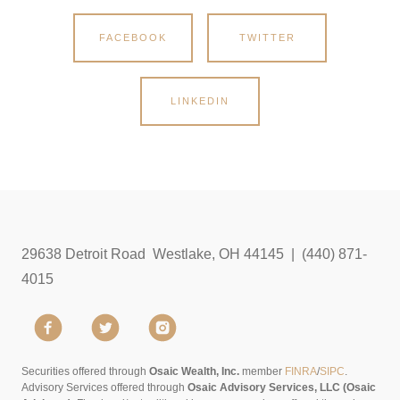
FACEBOOK
TWITTER
LINKEDIN
29638 Detroit Road Westlake, OH 44145 | (440) 871-
4015
Securities offered through
Osaic Wealth, Inc.
member
FINRA
/
SIPC
.
Advisory Services offered through
Osaic Advisory Services, LLC (Osaic