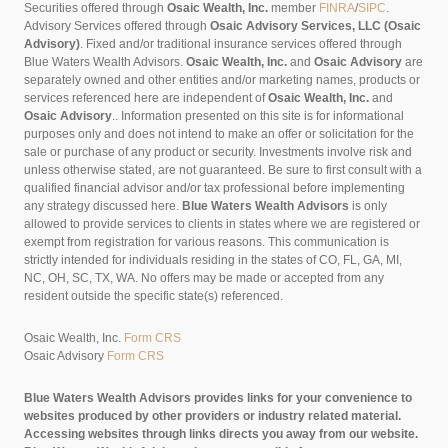
Securities offered through
Osaic Wealth, Inc.
member
FINRA
/
SIPC
.
Advisory Services offered through
Osaic Advisory Services, LLC (Osaic
Advisory)
. Fixed and/or traditional insurance services offered through
Blue Waters Wealth Advisors.
Osaic Wealth, Inc.
and
Osaic Advisory
are
separately owned and other entities and/or marketing names, products or
services referenced here are independent of
Osaic Wealth, Inc.
and
Osaic Advisory
..
Information presented on this site is for informational
purposes only and does not intend to make an offer or solicitation for the
sale or purchase of any product or security. Investments involve risk and
unless otherwise stated, are not guaranteed. Be sure to first consult with a
qualified financial advisor and/or tax professional before implementing
any strategy discussed here.
Blue Waters Wealth Advisors
is only
allowed to provide services to clients in states where we are registered or
exempt from registration for various reasons. This communication is
strictly intended for individuals residing in the states of CO, FL, GA, MI,
NC, OH, SC, TX, WA. No offers may be made or accepted from any
resident outside the specific state(s) referenced.
Osaic Wealth, Inc.
Form CRS
Osaic Advisory
Form CRS
Blue Waters Wealth Advisors provides links for your convenience to
websites produced by other providers or industry related material.
Accessing websites through links directs you away from our website.