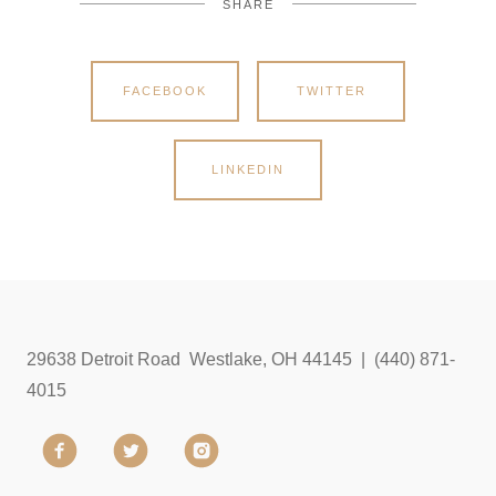
SHARE
FACEBOOK
TWITTER
LINKEDIN
29638 Detroit Road Westlake, OH 44145 | (440) 871-
4015