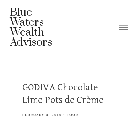
Blue
Waters
Wealth
Advisors
GODIVA Chocolate
Lime Pots de Crème
FEBRUARY 8, 2019
FOOD