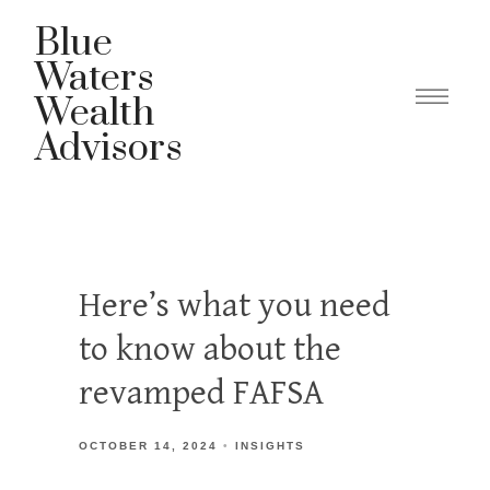
Blue
Waters
Wealth
Advisors
Here’s what you need
to know about the
revamped FAFSA
OCTOBER 14, 2024
INSIGHTS