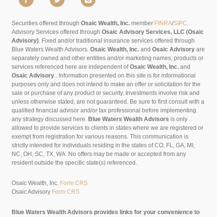
Securities offered through
Osaic Wealth, Inc.
member
FINRA
/
SIPC
.
Advisory Services offered through
Osaic Advisory Services, LLC (Osaic
Advisory)
. Fixed and/or traditional insurance services offered through
Blue Waters Wealth Advisors.
Osaic Wealth, Inc.
and
Osaic Advisory
are
separately owned and other entities and/or marketing names, products or
services referenced here are independent of
Osaic Wealth, Inc.
and
Osaic Advisory
..
Information presented on this site is for informational
purposes only and does not intend to make an offer or solicitation for the
sale or purchase of any product or security. Investments involve risk and
unless otherwise stated, are not guaranteed. Be sure to first consult with a
qualified financial advisor and/or tax professional before implementing
any strategy discussed here.
Blue Waters Wealth Advisors
is only
allowed to provide services to clients in states where we are registered or
exempt from registration for various reasons. This communication is
strictly intended for individuals residing in the states of CO, FL, GA, MI,
NC, OH, SC, TX, WA. No offers may be made or accepted from any
resident outside the specific state(s) referenced.
Osaic Wealth, Inc.
Form CRS
Osaic Advisory
Form CRS
Blue Waters Wealth Advisors provides links for your convenience to