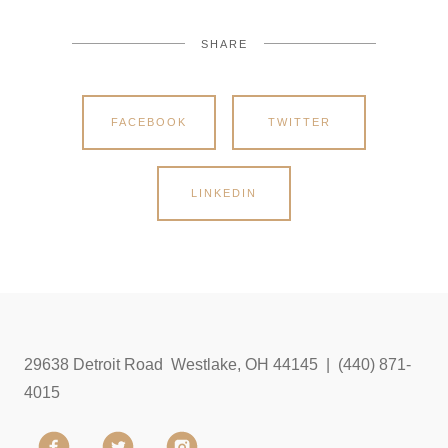
SHARE
FACEBOOK
TWITTER
LINKEDIN
29638 Detroit Road Westlake, OH 44145 | (440) 871-
4015