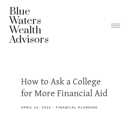
Blue
Waters
Wealth
Advisors
How to Ask a College
for More Financial Aid
APRIL 24, 2020
FINANCIAL PLANNING