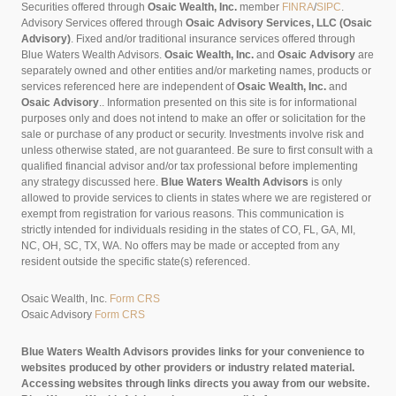
Securities offered through
Osaic Wealth, Inc.
member
FINRA
/
SIPC
.
Advisory Services offered through
Osaic Advisory Services, LLC (Osaic
Advisory)
. Fixed and/or traditional insurance services offered through
Blue Waters Wealth Advisors.
Osaic Wealth, Inc.
and
Osaic Advisory
are
separately owned and other entities and/or marketing names, products or
services referenced here are independent of
Osaic Wealth, Inc.
and
Osaic Advisory
..
Information presented on this site is for informational
purposes only and does not intend to make an offer or solicitation for the
sale or purchase of any product or security. Investments involve risk and
unless otherwise stated, are not guaranteed. Be sure to first consult with a
qualified financial advisor and/or tax professional before implementing
any strategy discussed here.
Blue Waters Wealth Advisors
is only
allowed to provide services to clients in states where we are registered or
exempt from registration for various reasons. This communication is
strictly intended for individuals residing in the states of CO, FL, GA, MI,
NC, OH, SC, TX, WA. No offers may be made or accepted from any
resident outside the specific state(s) referenced.
Osaic Wealth, Inc.
Form CRS
Osaic Advisory
Form CRS
Blue Waters Wealth Advisors provides links for your convenience to
websites produced by other providers or industry related material.
Accessing websites through links directs you away from our website.