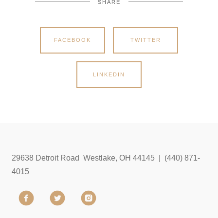
SHARE
FACEBOOK
TWITTER
LINKEDIN
29638 Detroit Road Westlake, OH 44145 | (440) 871-
4015