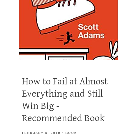
How to Fail at Almost
Everything and Still
Win Big -
Recommended Book
FEBRUARY 5, 2019
BOOK