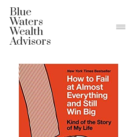
Blue
Waters
Wealth
Advisors