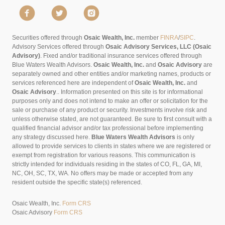
Securities offered through
Osaic Wealth, Inc.
member
FINRA
/
SIPC
.
Advisory Services offered through
Osaic Advisory Services, LLC (Osaic
Advisory)
. Fixed and/or traditional insurance services offered through
Blue Waters Wealth Advisors.
Osaic Wealth, Inc.
and
Osaic Advisory
are
separately owned and other entities and/or marketing names, products or
services referenced here are independent of
Osaic Wealth, Inc.
and
Osaic Advisory
..
Information presented on this site is for informational
purposes only and does not intend to make an offer or solicitation for the
sale or purchase of any product or security. Investments involve risk and
unless otherwise stated, are not guaranteed. Be sure to first consult with a
qualified financial advisor and/or tax professional before implementing
any strategy discussed here.
Blue Waters Wealth Advisors
is only
allowed to provide services to clients in states where we are registered or
exempt from registration for various reasons. This communication is
strictly intended for individuals residing in the states of CO, FL, GA, MI,
NC, OH, SC, TX, WA. No offers may be made or accepted from any
resident outside the specific state(s) referenced.
Osaic Wealth, Inc.
Form CRS
Osaic Advisory
Form CRS