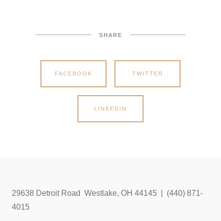
SHARE
FACEBOOK
TWITTER
LINKEDIN
29638 Detroit Road Westlake, OH 44145 | (440) 871-
4015