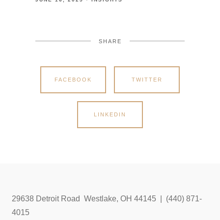
SHARE
FACEBOOK
TWITTER
LINKEDIN
29638 Detroit Road Westlake, OH 44145 | (440) 871-
4015