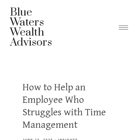
Blue
Waters
Wealth
Advisors
How to Help an
Employee Who
Struggles with Time
Management
JUNE 16, 2025
INSIGHTS