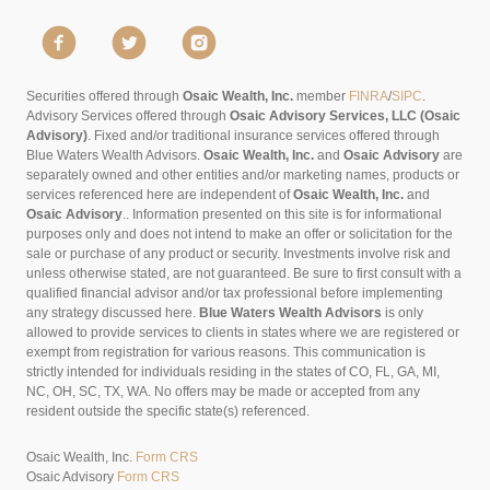
Securities offered through
Osaic Wealth, Inc.
member
FINRA
/
SIPC
.
Advisory Services offered through
Osaic Advisory Services, LLC (Osaic
Advisory)
. Fixed and/or traditional insurance services offered through
Blue Waters Wealth Advisors.
Osaic Wealth, Inc.
and
Osaic Advisory
are
separately owned and other entities and/or marketing names, products or
services referenced here are independent of
Osaic Wealth, Inc.
and
Osaic Advisory
..
Information presented on this site is for informational
purposes only and does not intend to make an offer or solicitation for the
sale or purchase of any product or security. Investments involve risk and
unless otherwise stated, are not guaranteed. Be sure to first consult with a
qualified financial advisor and/or tax professional before implementing
any strategy discussed here.
Blue Waters Wealth Advisors
is only
allowed to provide services to clients in states where we are registered or
exempt from registration for various reasons. This communication is
strictly intended for individuals residing in the states of CO, FL, GA, MI,
NC, OH, SC, TX, WA. No offers may be made or accepted from any
resident outside the specific state(s) referenced.
Osaic Wealth, Inc.
Form CRS
Osaic Advisory
Form CRS