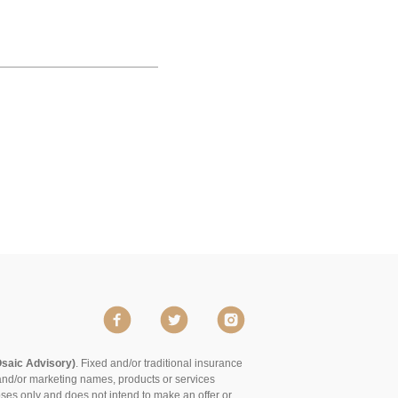
Osaic Advisory)
. Fixed and/or traditional insurance
and/or marketing names, products or services
poses only and does not intend to make an offer or