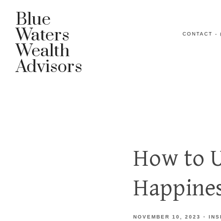
Blue
Waters
CONTACT - 
Wealth
Advisors
How to U
Happines
NOVEMBER 10, 2023
INS