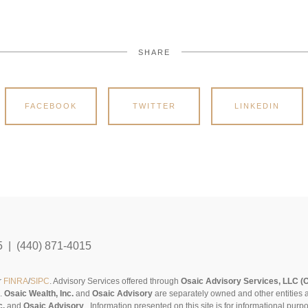
SHARE
FACEBOOK
TWITTER
LINKEDIN
5 | (440) 871-4015
r
FINRA
/
SIPC
. Advisory Services offered through
Osaic Advisory Services, LLC (
s.
Osaic Wealth, Inc.
and
Osaic Advisory
are separately owned and other entities 
c.
and
Osaic Advisory
..
Information presented on this site is for informational pur