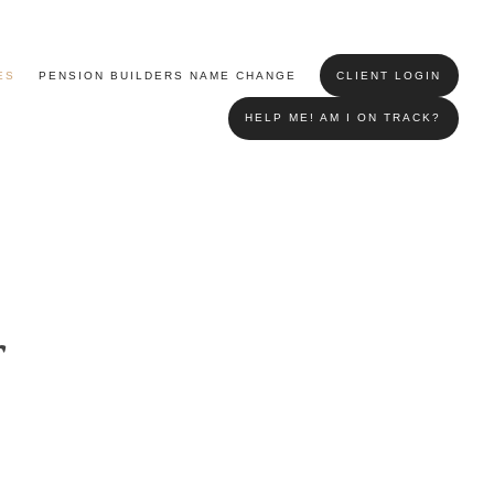
ES
PENSION BUILDERS NAME CHANGE
CLIENT LOGIN
HELP ME! AM I ON TRACK?
r