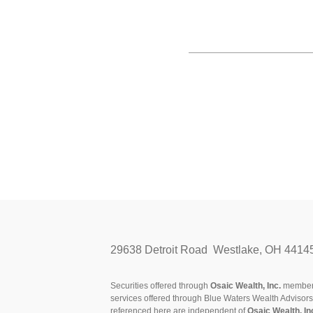
29638 Detroit Road Westlake, OH 4414
Securities offered through
Osaic Wealth, Inc.
membe
services offered through Blue Waters Wealth Advisor
referenced here are independent of
Osaic Wealth, In