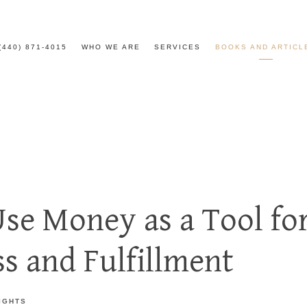
(440) 871-4015
WHO WE ARE
SERVICES
BOOKS AND ARTICL
se Money as a Tool fo
s and Fulfillment
IGHTS