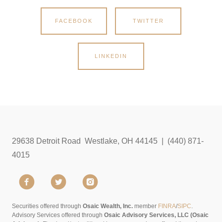
FACEBOOK
TWITTER
LINKEDIN
29638 Detroit Road Westlake, OH 44145 | (440) 871-
4015
Securities offered through
Osaic Wealth, Inc.
member
FINRA
/
SIPC
.
Advisory Services offered through
Osaic Advisory Services, LLC (Osaic