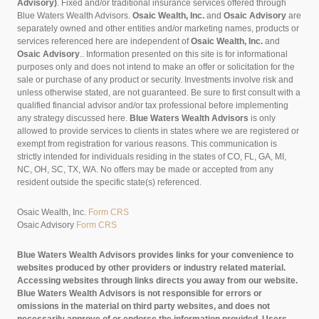
Advisory)
. Fixed and/or traditional insurance services offered through
Blue Waters Wealth Advisors.
Osaic Wealth, Inc.
and
Osaic Advisory
are
separately owned and other entities and/or marketing names, products or
services referenced here are independent of
Osaic Wealth, Inc.
and
Osaic Advisory
..
Information presented on this site is for informational
purposes only and does not intend to make an offer or solicitation for the
sale or purchase of any product or security. Investments involve risk and
unless otherwise stated, are not guaranteed. Be sure to first consult with a
qualified financial advisor and/or tax professional before implementing
any strategy discussed here.
Blue Waters Wealth Advisors
is only
allowed to provide services to clients in states where we are registered or
exempt from registration for various reasons. This communication is
strictly intended for individuals residing in the states of CO, FL, GA, MI,
NC, OH, SC, TX, WA. No offers may be made or accepted from any
resident outside the specific state(s) referenced.
Osaic Wealth, Inc.
Form CRS
Osaic Advisory
Form CRS
Blue Waters Wealth Advisors provides links for your convenience to
websites produced by other providers or industry related material.
Accessing websites through links directs you away from our website.
Blue Waters Wealth Advisors is not responsible for errors or
omissions in the material on third party websites, and does not