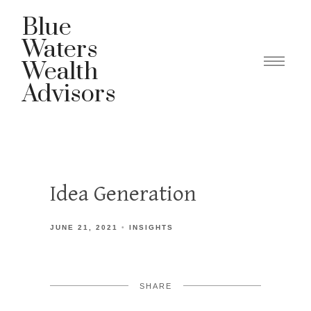
Blue
Waters
Wealth
Advisors
Idea Generation
JUNE 21, 2021
INSIGHTS
SHARE