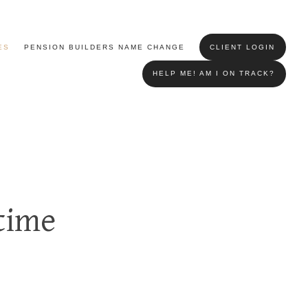
ES
PENSION BUILDERS NAME CHANGE
CLIENT LOGIN
HELP ME! AM I ON TRACK?
time