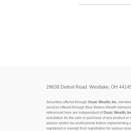
29638 Detroit Road Westlake, OH 4414
Securities offered through
Osaic Wealth, Inc.
membe
services offered through Blue Waters Wealth Advisor
referenced here are independent of
Osaic Wealth, In
solicitation for the sale or purchase of any product or 
advisor and/or tax professional before implementing 
registered or exempt from registration for various rea