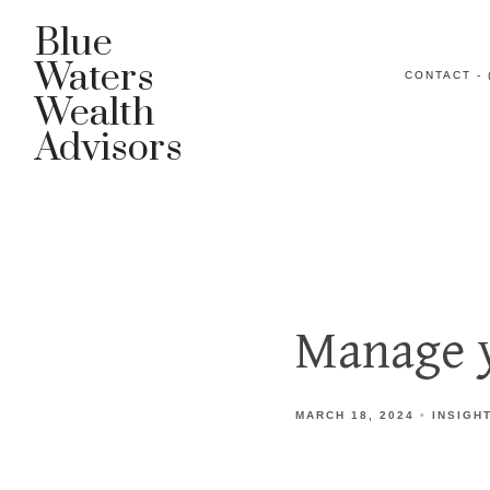
Blue
Waters
CONTACT - 
Wealth
Advisors
Manage y
MARCH 18, 2024
INSIGH