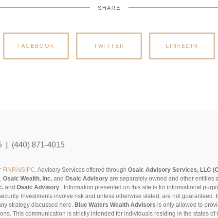
SHARE
FACEBOOK
TWITTER
LINKEDIN
5 | (440) 871-4015
r
FINRA
/
SIPC
. Advisory Services offered through
Osaic Advisory Services, LLC (
s.
Osaic Wealth, Inc.
and
Osaic Advisory
are separately owned and other entities 
c.
and
Osaic Advisory
..
Information presented on this site is for informational pur
security. Investments involve risk and unless otherwise stated, are not guaranteed. Be
any strategy discussed here.
Blue Waters Wealth Advisors
is only allowed to provi
sons. This communication is strictly intended for individuals residing in the states 