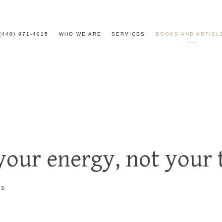
(440) 871-4015
WHO WE ARE
SERVICES
BOOKS AND ARTICL
our energy, not your 
TS