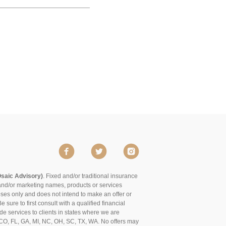
Osaic Advisory)
. Fixed and/or traditional insurance
and/or marketing names, products or services
poses only and does not intend to make an offer or
 sure to first consult with a qualified financial
de services to clients in states where we are
of CO, FL, GA, MI, NC, OH, SC, TX, WA. No offers may