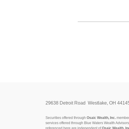
29638 Detroit Road Westlake, OH 4414
Securities offered through
Osaic Wealth, Inc.
membe
services offered through Blue Waters Wealth Advisor
referenced here are independent of
Osaic Wealth, In