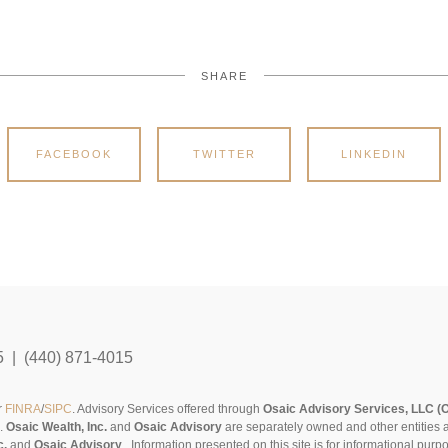
SHARE
FACEBOOK
TWITTER
LINKEDIN
5 | (440) 871-4015
r
FINRA
/
SIPC
. Advisory Services offered through
Osaic Advisory Services, LLC (
s.
Osaic Wealth, Inc.
and
Osaic Advisory
are separately owned and other entities 
c.
and
Osaic Advisory
..
Information presented on this site is for informational pur