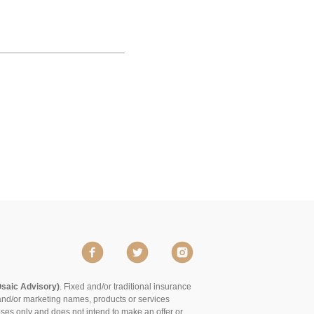
Osaic Advisory)
. Fixed and/or traditional insurance
and/or marketing names, products or services
poses only and does not intend to make an offer or