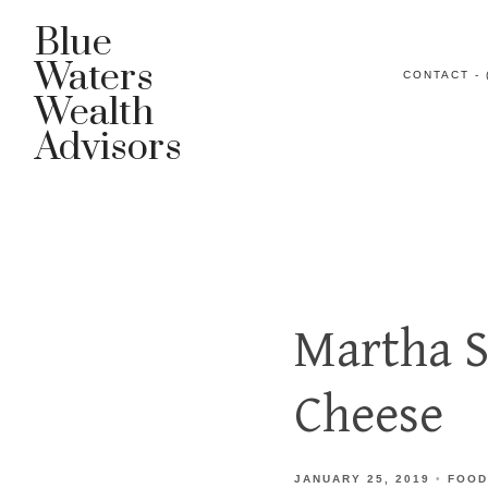
Blue
Waters
CONTACT - 
Wealth
Advisors
Martha S
Cheese
JANUARY 25, 2019
FOOD