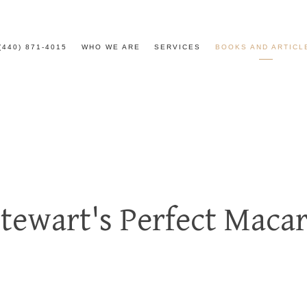
(440) 871-4015
WHO WE ARE
SERVICES
BOOKS AND ARTICL
tewart's Perfect Maca