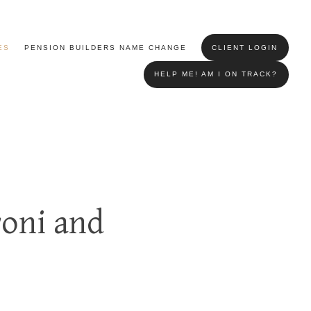
ES
PENSION BUILDERS NAME CHANGE
CLIENT LOGIN
HELP ME! AM I ON TRACK?
roni and