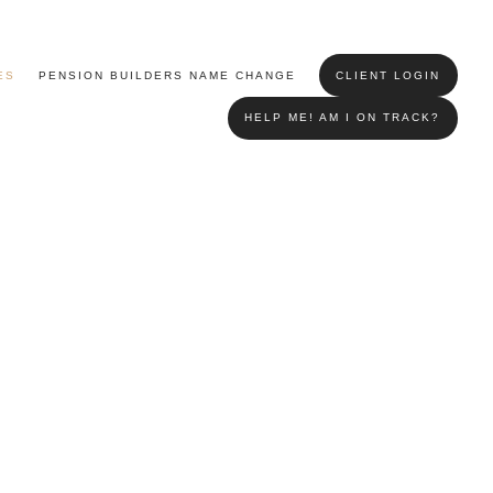
ES
PENSION BUILDERS NAME CHANGE
CLIENT LOGIN
HELP ME! AM I ON TRACK?