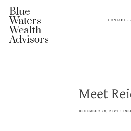
Blue
Waters
CONTACT - 
Wealth
Advisors
Meet Re
DECEMBER 29, 2021
INS