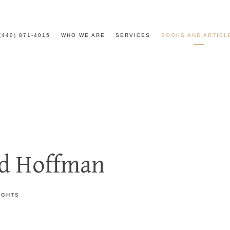
(440) 871-4015
WHO WE ARE
SERVICES
BOOKS AND ARTICL
id Hoffman
IGHTS