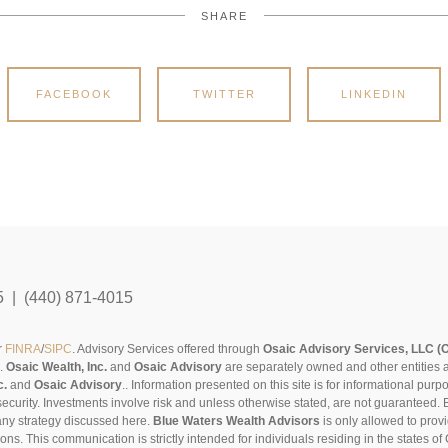
SHARE
FACEBOOK
TWITTER
LINKEDIN
5 | (440) 871-4015
r
FINRA
/
SIPC
. Advisory Services offered through
Osaic Advisory Services, LLC (
s.
Osaic Wealth, Inc.
and
Osaic Advisory
are separately owned and other entities 
c.
and
Osaic Advisory
..
Information presented on this site is for informational pur
security. Investments involve risk and unless otherwise stated, are not guaranteed. Be
any strategy discussed here.
Blue Waters Wealth Advisors
is only allowed to provi
sons. This communication is strictly intended for individuals residing in the states 