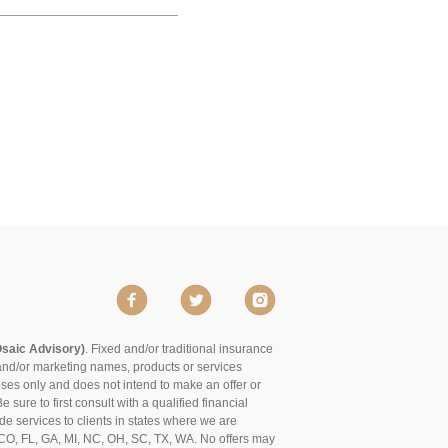
Osaic Advisory)
. Fixed and/or traditional insurance
and/or marketing names, products or services
poses only and does not intend to make an offer or
 sure to first consult with a qualified financial
de services to clients in states where we are
of CO, FL, GA, MI, NC, OH, SC, TX, WA. No offers may