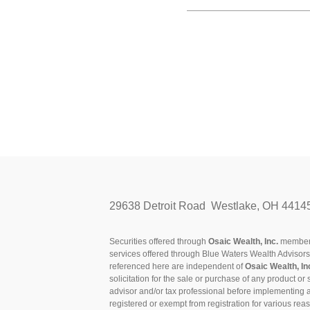
29638 Detroit Road Westlake, OH 4414
Securities offered through
Osaic Wealth, Inc.
membe
services offered through Blue Waters Wealth Advisor
referenced here are independent of
Osaic Wealth, In
solicitation for the sale or purchase of any product or 
advisor and/or tax professional before implementing 
registered or exempt from registration for various rea