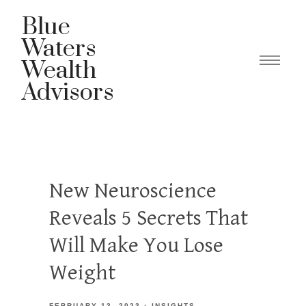
Blue
Waters
Wealth
Advisors
New Neuroscience
Reveals 5 Secrets That
Will Make You Lose
Weight
FEBRUARY 13, 2023
INSIGHTS