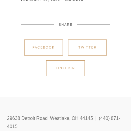
SHARE
FACEBOOK
TWITTER
LINKEDIN
29638 Detroit Road Westlake, OH 44145 | (440) 871-
4015