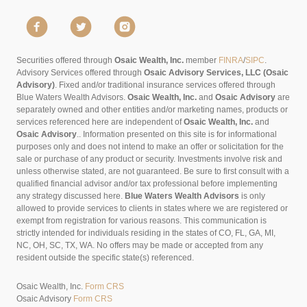
Securities offered through
Osaic Wealth, Inc.
member
FINRA
/
SIPC
.
Advisory Services offered through
Osaic Advisory Services, LLC (Osaic
Advisory)
. Fixed and/or traditional insurance services offered through
Blue Waters Wealth Advisors.
Osaic Wealth, Inc.
and
Osaic Advisory
are
separately owned and other entities and/or marketing names, products or
services referenced here are independent of
Osaic Wealth, Inc.
and
Osaic Advisory
..
Information presented on this site is for informational
purposes only and does not intend to make an offer or solicitation for the
sale or purchase of any product or security. Investments involve risk and
unless otherwise stated, are not guaranteed. Be sure to first consult with a
qualified financial advisor and/or tax professional before implementing
any strategy discussed here.
Blue Waters Wealth Advisors
is only
allowed to provide services to clients in states where we are registered or
exempt from registration for various reasons. This communication is
strictly intended for individuals residing in the states of CO, FL, GA, MI,
NC, OH, SC, TX, WA. No offers may be made or accepted from any
resident outside the specific state(s) referenced.
Osaic Wealth, Inc.
Form CRS
Osaic Advisory
Form CRS