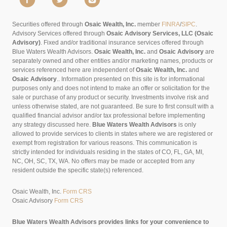
Securities offered through
Osaic Wealth, Inc.
member
FINRA
/
SIPC
.
Advisory Services offered through
Osaic Advisory Services, LLC (Osaic
Advisory)
. Fixed and/or traditional insurance services offered through
Blue Waters Wealth Advisors.
Osaic Wealth, Inc.
and
Osaic Advisory
are
separately owned and other entities and/or marketing names, products or
services referenced here are independent of
Osaic Wealth, Inc.
and
Osaic Advisory
..
Information presented on this site is for informational
purposes only and does not intend to make an offer or solicitation for the
sale or purchase of any product or security. Investments involve risk and
unless otherwise stated, are not guaranteed. Be sure to first consult with a
qualified financial advisor and/or tax professional before implementing
any strategy discussed here.
Blue Waters Wealth Advisors
is only
allowed to provide services to clients in states where we are registered or
exempt from registration for various reasons. This communication is
strictly intended for individuals residing in the states of CO, FL, GA, MI,
NC, OH, SC, TX, WA. No offers may be made or accepted from any
resident outside the specific state(s) referenced.
Osaic Wealth, Inc.
Form CRS
Osaic Advisory
Form CRS
Blue Waters Wealth Advisors provides links for your convenience to