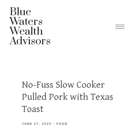
Blue
Waters
Wealth
Advisors
No-Fuss Slow Cooker
Pulled Pork with Texas
Toast
JUNE 27, 2025
FOOD