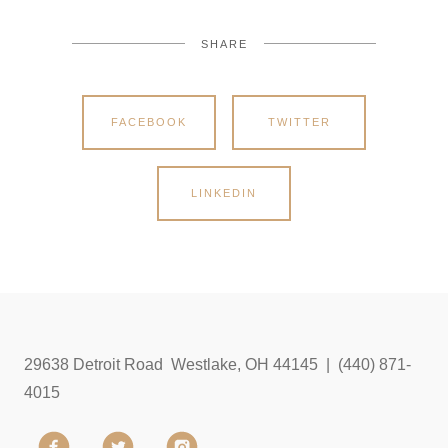
SHARE
FACEBOOK
TWITTER
LINKEDIN
29638 Detroit Road Westlake, OH 44145 | (440) 871-
4015