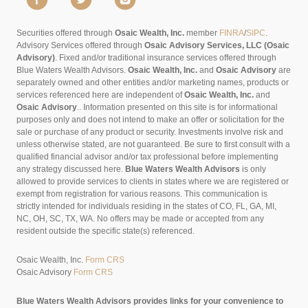
Securities offered through
Osaic Wealth, Inc.
member
FINRA
/
SIPC
.
Advisory Services offered through
Osaic Advisory Services, LLC (Osaic
Advisory)
. Fixed and/or traditional insurance services offered through
Blue Waters Wealth Advisors.
Osaic Wealth, Inc.
and
Osaic Advisory
are
separately owned and other entities and/or marketing names, products or
services referenced here are independent of
Osaic Wealth, Inc.
and
Osaic Advisory
..
Information presented on this site is for informational
purposes only and does not intend to make an offer or solicitation for the
sale or purchase of any product or security. Investments involve risk and
unless otherwise stated, are not guaranteed. Be sure to first consult with a
qualified financial advisor and/or tax professional before implementing
any strategy discussed here.
Blue Waters Wealth Advisors
is only
allowed to provide services to clients in states where we are registered or
exempt from registration for various reasons. This communication is
strictly intended for individuals residing in the states of CO, FL, GA, MI,
NC, OH, SC, TX, WA. No offers may be made or accepted from any
resident outside the specific state(s) referenced.
Osaic Wealth, Inc.
Form CRS
Osaic Advisory
Form CRS
Blue Waters Wealth Advisors provides links for your convenience to