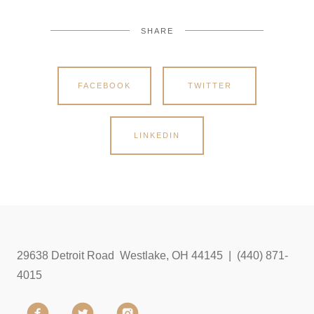
SHARE
FACEBOOK
TWITTER
LINKEDIN
29638 Detroit Road Westlake, OH 44145 | (440) 871-
4015