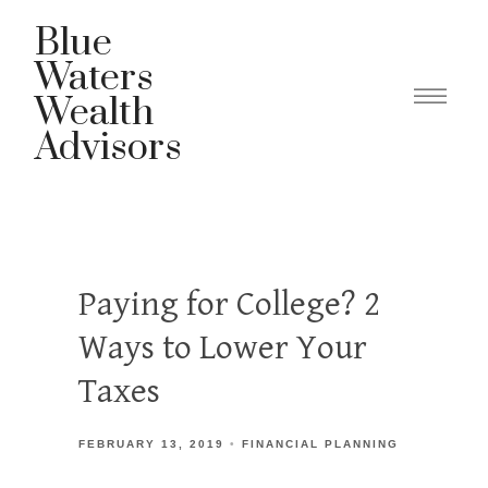
Blue
Waters
Wealth
Advisors
Paying for College? 2
Ways to Lower Your
Taxes
FEBRUARY 13, 2019
FINANCIAL PLANNING