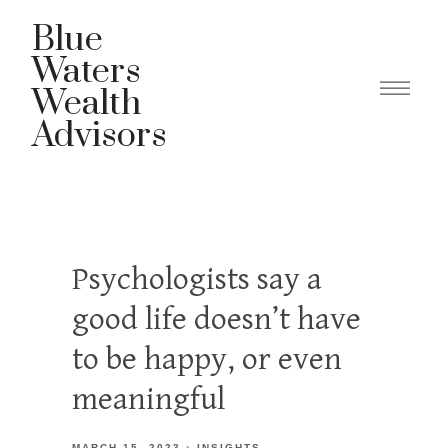
Blue
Waters
Wealth
Advisors
Psychologists say a
good life doesn’t have
to be happy, or even
meaningful
MARCH 15, 2023
INSIGHTS