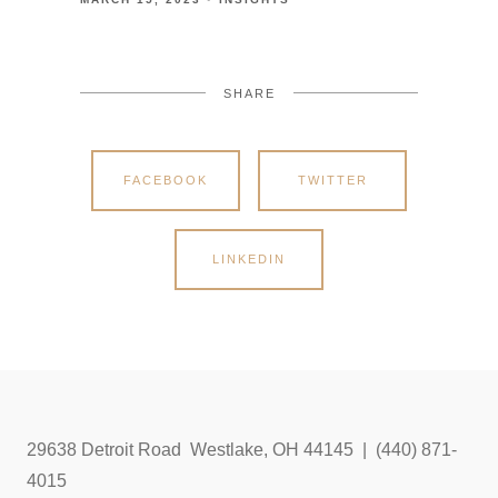
SHARE
FACEBOOK
TWITTER
LINKEDIN
29638 Detroit Road Westlake, OH 44145 | (440) 871-
4015