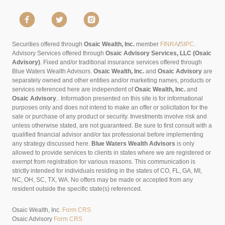
Securities offered through
Osaic Wealth, Inc.
member
FINRA
/
SIPC
.
Advisory Services offered through
Osaic Advisory Services, LLC (Osaic
Advisory)
. Fixed and/or traditional insurance services offered through
Blue Waters Wealth Advisors.
Osaic Wealth, Inc.
and
Osaic Advisory
are
separately owned and other entities and/or marketing names, products or
services referenced here are independent of
Osaic Wealth, Inc.
and
Osaic Advisory
..
Information presented on this site is for informational
purposes only and does not intend to make an offer or solicitation for the
sale or purchase of any product or security. Investments involve risk and
unless otherwise stated, are not guaranteed. Be sure to first consult with a
qualified financial advisor and/or tax professional before implementing
any strategy discussed here.
Blue Waters Wealth Advisors
is only
allowed to provide services to clients in states where we are registered or
exempt from registration for various reasons. This communication is
strictly intended for individuals residing in the states of CO, FL, GA, MI,
NC, OH, SC, TX, WA. No offers may be made or accepted from any
resident outside the specific state(s) referenced.
Osaic Wealth, Inc.
Form CRS
Osaic Advisory
Form CRS