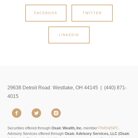
FACEBOOK
TWITTER
LINKEDIN
29638 Detroit Road Westlake, OH 44145 | (440) 871-
4015
Securities offered through
Osaic Wealth, Inc.
member
FINRA
/
SIPC
.
Advisory Services offered through
Osaic Advisory Services, LLC (Osaic