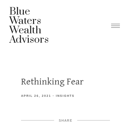
Blue
Waters
Wealth
Advisors
Rethinking Fear
APRIL 26, 2021
INSIGHTS
SHARE