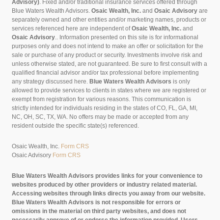
Advisory)
. Fixed and/or traditional insurance services offered through
Blue Waters Wealth Advisors.
Osaic Wealth, Inc.
and
Osaic Advisory
are
separately owned and other entities and/or marketing names, products or
services referenced here are independent of
Osaic Wealth, Inc.
and
Osaic Advisory
..
Information presented on this site is for informational
purposes only and does not intend to make an offer or solicitation for the
sale or purchase of any product or security. Investments involve risk and
unless otherwise stated, are not guaranteed. Be sure to first consult with a
qualified financial advisor and/or tax professional before implementing
any strategy discussed here.
Blue Waters Wealth Advisors
is only
allowed to provide services to clients in states where we are registered or
exempt from registration for various reasons. This communication is
strictly intended for individuals residing in the states of CO, FL, GA, MI,
NC, OH, SC, TX, WA. No offers may be made or accepted from any
resident outside the specific state(s) referenced.
Osaic Wealth, Inc.
Form CRS
Osaic Advisory
Form CRS
Blue Waters Wealth Advisors provides links for your convenience to
websites produced by other providers or industry related material.
Accessing websites through links directs you away from our website.
Blue Waters Wealth Advisors is not responsible for errors or
omissions in the material on third party websites, and does not