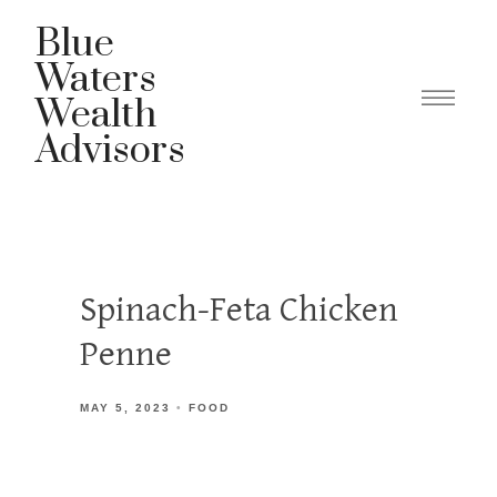
Blue
Waters
Wealth
Advisors
Spinach-Feta Chicken
Penne
MAY 5, 2023
FOOD