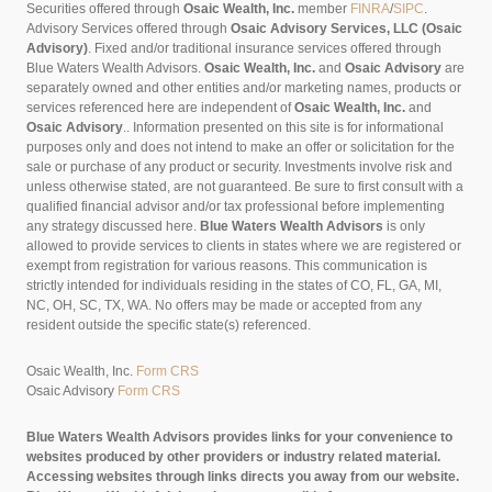
Securities offered through
Osaic Wealth, Inc.
member
FINRA
/
SIPC
.
Advisory Services offered through
Osaic Advisory Services, LLC (Osaic
Advisory)
. Fixed and/or traditional insurance services offered through
Blue Waters Wealth Advisors.
Osaic Wealth, Inc.
and
Osaic Advisory
are
separately owned and other entities and/or marketing names, products or
services referenced here are independent of
Osaic Wealth, Inc.
and
Osaic Advisory
..
Information presented on this site is for informational
purposes only and does not intend to make an offer or solicitation for the
sale or purchase of any product or security. Investments involve risk and
unless otherwise stated, are not guaranteed. Be sure to first consult with a
qualified financial advisor and/or tax professional before implementing
any strategy discussed here.
Blue Waters Wealth Advisors
is only
allowed to provide services to clients in states where we are registered or
exempt from registration for various reasons. This communication is
strictly intended for individuals residing in the states of CO, FL, GA, MI,
NC, OH, SC, TX, WA. No offers may be made or accepted from any
resident outside the specific state(s) referenced.
Osaic Wealth, Inc.
Form CRS
Osaic Advisory
Form CRS
Blue Waters Wealth Advisors provides links for your convenience to
websites produced by other providers or industry related material.
Accessing websites through links directs you away from our website.