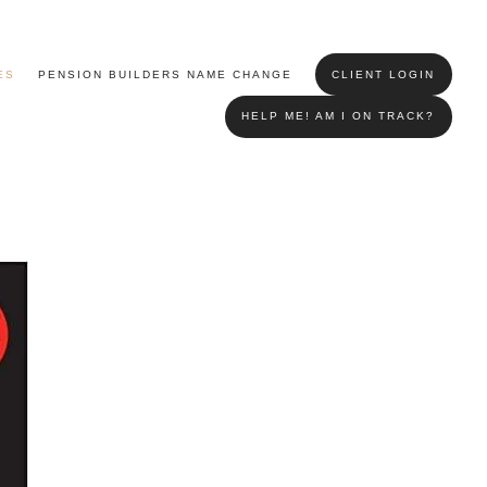
ES
PENSION BUILDERS NAME CHANGE
CLIENT LOGIN
HELP ME! AM I ON TRACK?