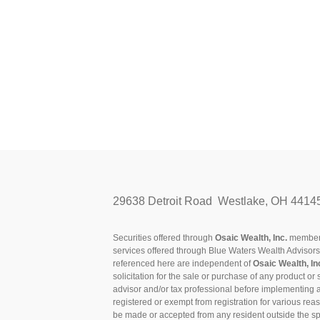
29638 Detroit Road Westlake, OH 4414
Securities offered through
Osaic Wealth, Inc.
membe
services offered through Blue Waters Wealth Advisor
referenced here are independent of
Osaic Wealth, In
solicitation for the sale or purchase of any product or 
advisor and/or tax professional before implementing 
registered or exempt from registration for various rea
be made or accepted from any resident outside the spe