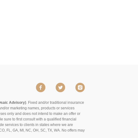
Osaic Advisory)
. Fixed and/or traditional insurance
and/or marketing names, products or services
poses only and does not intend to make an offer or
 sure to first consult with a qualified financial
de services to clients in states where we are
of CO, FL, GA, MI, NC, OH, SC, TX, WA. No offers may