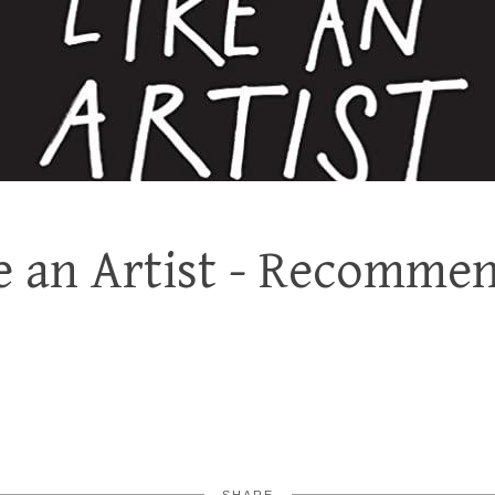
ke an Artist - Recomme