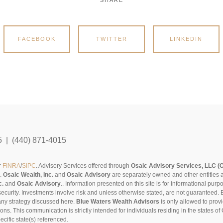
SHARE
FACEBOOK
TWITTER
LINKEDIN
5 | (440) 871-4015
r
FINRA
/
SIPC
. Advisory Services offered through
Osaic Advisory Services, LLC (
s.
Osaic Wealth, Inc.
and
Osaic Advisory
are separately owned and other entities 
c.
and
Osaic Advisory
..
Information presented on this site is for informational pur
security. Investments involve risk and unless otherwise stated, are not guaranteed. Be
any strategy discussed here.
Blue Waters Wealth Advisors
is only allowed to provi
sons. This communication is strictly intended for individuals residing in the states 
cific state(s) referenced.