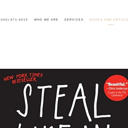
(440) 871-4015
WHO WE ARE
SERVICES
BOOKS AND ARTICL