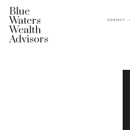
Blue
Waters
CONTACT - 
Wealth
Advisors