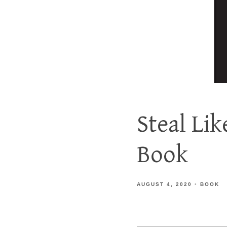
Steal Li
Book
AUGUST 4, 2020
BOOK