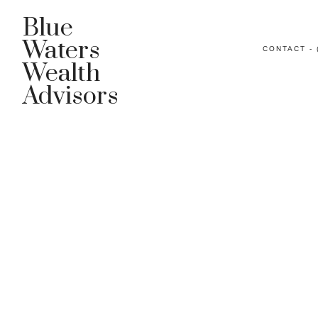
Blue
Waters
CONTACT - 
Wealth
Advisors