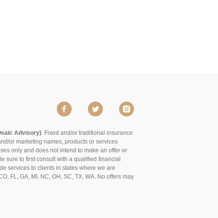
Osaic Advisory)
. Fixed and/or traditional insurance
and/or marketing names, products or services
poses only and does not intend to make an offer or
 sure to first consult with a qualified financial
de services to clients in states where we are
of CO, FL, GA, MI, NC, OH, SC, TX, WA. No offers may