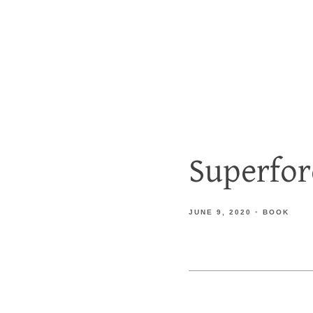
Superfo
JUNE 9, 2020
BOOK