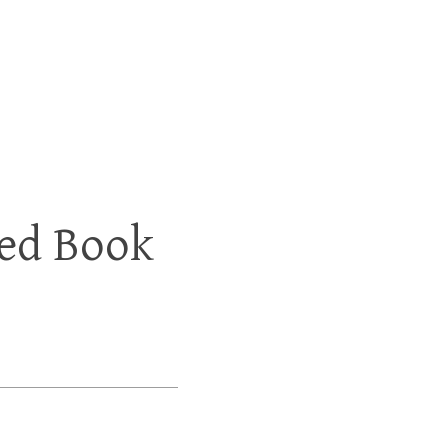
ed Book