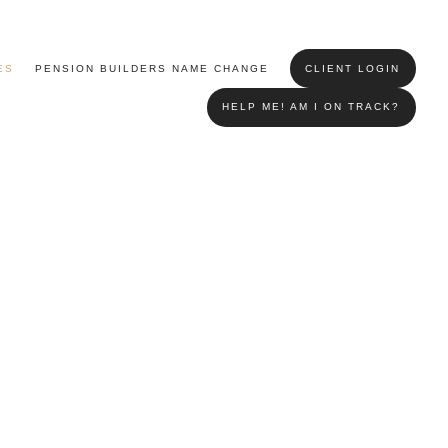
ES
PENSION BUILDERS NAME CHANGE
CLIENT LOGIN
HELP ME! AM I ON TRACK?