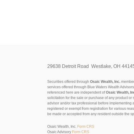
29638 Detroit Road Westlake, OH 4414
Securities offered through
Osaic Wealth, Inc.
membe
services offered through Blue Waters Wealth Advisor
referenced here are independent of
Osaic Wealth, In
solicitation for the sale or purchase of any product or 
advisor and/or tax professional before implementing 
registered or exempt from registration for various rea
be made or accepted from any resident outside the spe
Osaic Wealth, Inc.
Form CRS
Osaic Advisory
Form CRS