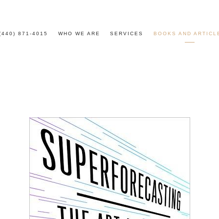
(440) 871-4015
WHO WE ARE
SERVICES
BOOKS AND ARTICL