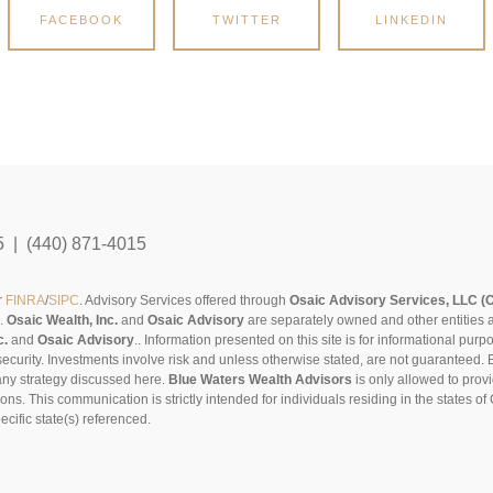
FACEBOOK
TWITTER
LINKEDIN
5 | (440) 871-4015
r
FINRA
/
SIPC
. Advisory Services offered through
Osaic Advisory Services, LLC (
s.
Osaic Wealth, Inc.
and
Osaic Advisory
are separately owned and other entities 
c.
and
Osaic Advisory
..
Information presented on this site is for informational pur
security. Investments involve risk and unless otherwise stated, are not guaranteed. Be
any strategy discussed here.
Blue Waters Wealth Advisors
is only allowed to provi
sons. This communication is strictly intended for individuals residing in the states 
cific state(s) referenced.