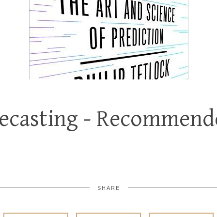
recasting - Recommend
SHARE