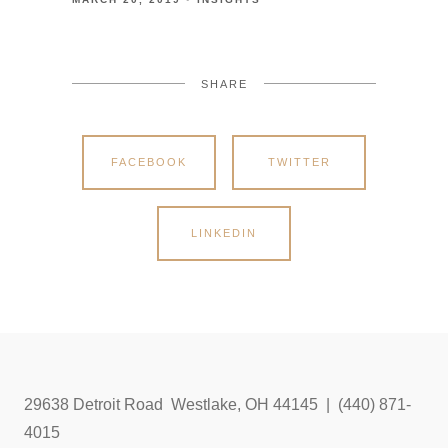
SHARE
FACEBOOK
TWITTER
LINKEDIN
29638 Detroit Road Westlake, OH 44145 | (440) 871-
4015