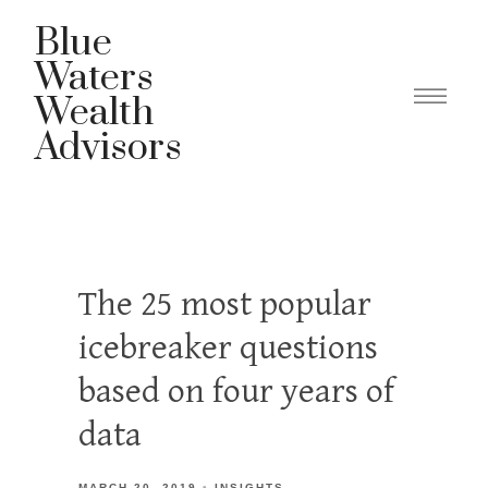
Blue
Waters
Wealth
Advisors
The 25 most popular
icebreaker questions
based on four years of
data
MARCH 20, 2019
INSIGHTS