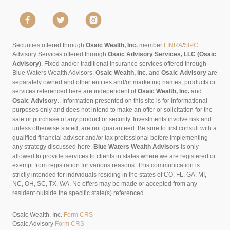
Securities offered through
Osaic Wealth, Inc.
member
FINRA
/
SIPC
.
Advisory Services offered through
Osaic Advisory Services, LLC (Osaic
Advisory)
. Fixed and/or traditional insurance services offered through
Blue Waters Wealth Advisors.
Osaic Wealth, Inc.
and
Osaic Advisory
are
separately owned and other entities and/or marketing names, products or
services referenced here are independent of
Osaic Wealth, Inc.
and
Osaic Advisory
..
Information presented on this site is for informational
purposes only and does not intend to make an offer or solicitation for the
sale or purchase of any product or security. Investments involve risk and
unless otherwise stated, are not guaranteed. Be sure to first consult with a
qualified financial advisor and/or tax professional before implementing
any strategy discussed here.
Blue Waters Wealth Advisors
is only
allowed to provide services to clients in states where we are registered or
exempt from registration for various reasons. This communication is
strictly intended for individuals residing in the states of CO, FL, GA, MI,
NC, OH, SC, TX, WA. No offers may be made or accepted from any
resident outside the specific state(s) referenced.
Osaic Wealth, Inc.
Form CRS
Osaic Advisory
Form CRS