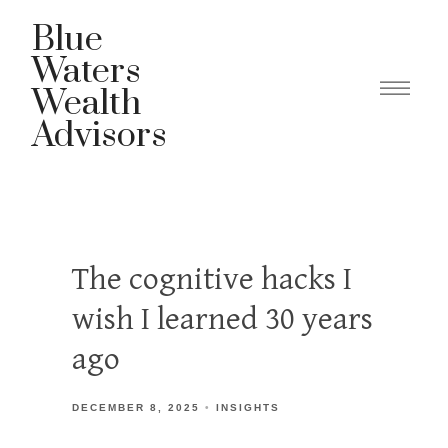
Blue
Waters
Wealth
Advisors
The cognitive hacks I
wish I learned 30 years
ago
DECEMBER 8, 2025
INSIGHTS