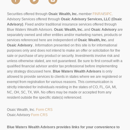
Securities offered through
Osaic Wealth, Inc.
member
FINRA
/
SIPC
.
Advisory Services offered through
Osaic Advisory Services, LLC (Osaic
Advisory)
. Fixed and/or traditional insurance services offered through
Blue Waters Wealth Advisors.
Osaic Wealth, Inc.
and
Osaic Advisory
are
separately owned and other entities and/or marketing names, products or
services referenced here are independent of
Osaic Wealth, Inc.
and
Osaic Advisory
..
Information presented on this site is for informational
purposes only and does not intend to make an offer or solicitation for the
sale or purchase of any product or security. Investments involve risk and
unless otherwise stated, are not guaranteed. Be sure to first consult with a
qualified financial advisor and/or tax professional before implementing
any strategy discussed here.
Blue Waters Wealth Advisors
is only
allowed to provide services to clients in states where we are registered or
exempt from registration for various reasons. This communication is
strictly intended for individuals residing in the states of CO, FL, GA, MI,
NC, OH, SC, TX, WA. No offers may be made or accepted from any
resident outside the specific state(s) referenced.
Osaic Wealth, Inc.
Form CRS
Osaic Advisory
Form CRS
Blue Waters Wealth Advisors provides links for your convenience to