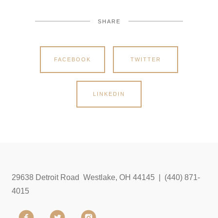
SHARE
FACEBOOK
TWITTER
LINKEDIN
29638 Detroit Road Westlake, OH 44145 | (440) 871-
4015