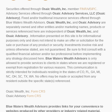
Securities offered through
Osaic Wealth, Inc.
member
FINRA
/
SIPC
.
Advisory Services offered through
Osaic Advisory Services, LLC (Osaic
Advisory)
. Fixed and/or traditional insurance services offered through
Blue Waters Wealth Advisors.
Osaic Wealth, Inc.
and
Osaic Advisory
are
separately owned and other entities and/or marketing names, products or
services referenced here are independent of
Osaic Wealth, Inc.
and
Osaic Advisory
..
Information presented on this site is for informational
purposes only and does not intend to make an offer or solicitation for the
sale or purchase of any product or security. Investments involve risk and
unless otherwise stated, are not guaranteed. Be sure to first consult with a
qualified financial advisor and/or tax professional before implementing
any strategy discussed here.
Blue Waters Wealth Advisors
is only
allowed to provide services to clients in states where we are registered or
exempt from registration for various reasons. This communication is
strictly intended for individuals residing in the states of CO, FL, GA, MI,
NC, OH, SC, TX, WA. No offers may be made or accepted from any
resident outside the specific state(s) referenced.
Osaic Wealth, Inc.
Form CRS
Osaic Advisory
Form CRS
Blue Waters Wealth Advisors provides links for your convenience to
websites produced by other providers or industry related material.