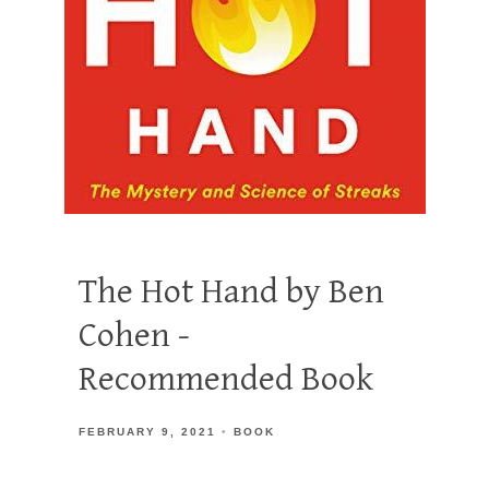
The Hot Hand by Ben
Cohen -
Recommended Book
FEBRUARY 9, 2021
BOOK