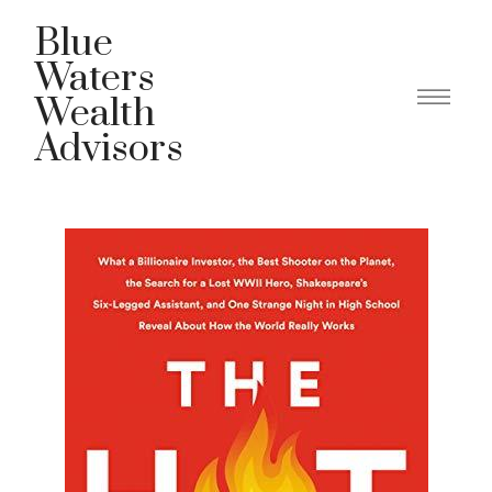
Blue
Waters
Wealth
Advisors