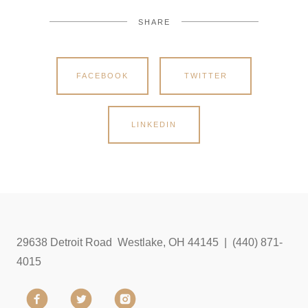
SHARE
FACEBOOK
TWITTER
LINKEDIN
29638 Detroit Road Westlake, OH 44145 | (440) 871-
4015