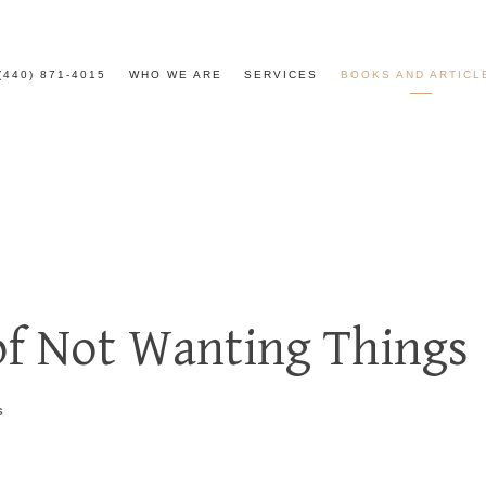
(440) 871-4015
WHO WE ARE
SERVICES
BOOKS AND ARTICL
of Not Wanting Things
S