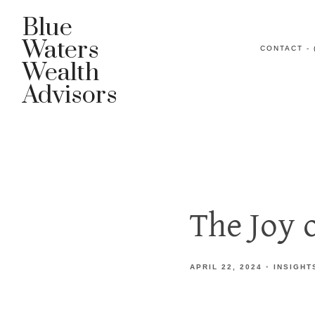
Blue
Waters
CONTACT - 
Wealth
Advisors
The Joy 
APRIL 22, 2024
INSIGHT