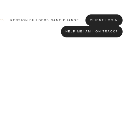
ES
PENSION BUILDERS NAME CHANGE
CLIENT LOGIN
HELP ME! AM I ON TRACK?