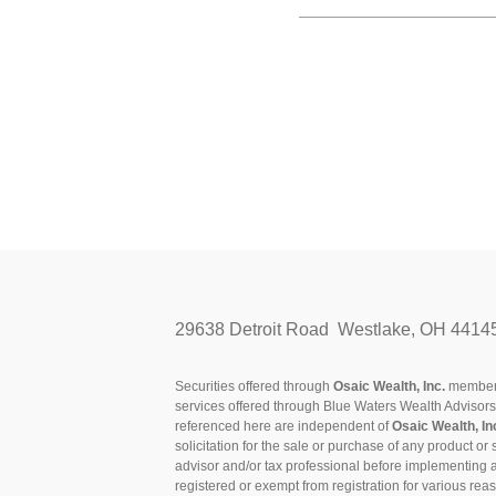
29638 Detroit Road Westlake, OH 4414
Securities offered through
Osaic Wealth, Inc.
membe
services offered through Blue Waters Wealth Advisor
referenced here are independent of
Osaic Wealth, In
solicitation for the sale or purchase of any product or 
advisor and/or tax professional before implementing 
registered or exempt from registration for various rea