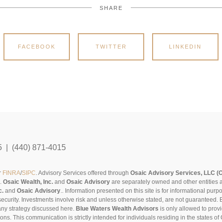
SHARE
FACEBOOK
TWITTER
LINKEDIN
5 | (440) 871-4015
r
FINRA
/
SIPC
. Advisory Services offered through
Osaic Advisory Services, LLC (
s.
Osaic Wealth, Inc.
and
Osaic Advisory
are separately owned and other entities 
c.
and
Osaic Advisory
..
Information presented on this site is for informational pur
security. Investments involve risk and unless otherwise stated, are not guaranteed. Be
any strategy discussed here.
Blue Waters Wealth Advisors
is only allowed to provi
sons. This communication is strictly intended for individuals residing in the states 