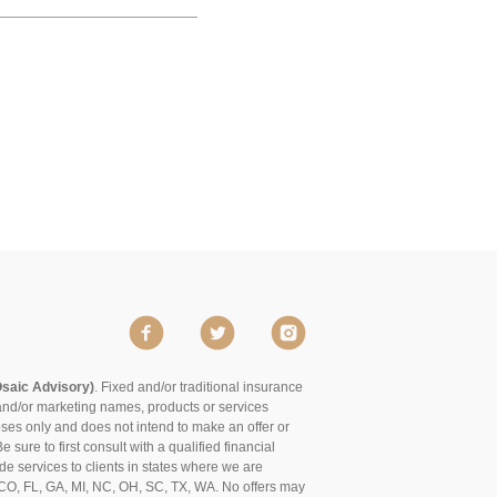
Osaic Advisory)
. Fixed and/or traditional insurance
and/or marketing names, products or services
poses only and does not intend to make an offer or
 sure to first consult with a qualified financial
de services to clients in states where we are
of CO, FL, GA, MI, NC, OH, SC, TX, WA. No offers may