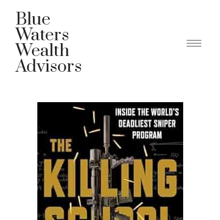
Blue
Waters
Wealth
Advisors