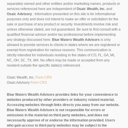
separately owned and other entities and/or marketing names, products or
services referenced here are independent of
Osaic Wealth, Inc.
and
Osaic Advisory
..
Information presented on this site is for informational
purposes only and does not intend to make an offer or solicitation for the
sale or purchase of any product or security. Investments involve risk and
unless otherwise stated, are not guaranteed. Be sure to first consult with a
qualified financial advisor and/or tax professional before implementing
any strategy discussed here.
Blue Waters Wealth Advisors
is only
allowed to provide services to clients in states where we are registered or
exempt from registration for various reasons. This communication is
strictly intended for individuals residing in the states of CO, FL, GA, MI,
NC, OH, SC, TX, WA. No offers may be made or accepted from any
resident outside the specific state(s) referenced.
Osaic Wealth, Inc.
Form CRS
Osaic Advisory
Form CRS
Blue Waters Wealth Advisors provides links for your convenience to
websites produced by other providers or industry related material.
Accessing websites through links directs you away from our website.
Blue Waters Wealth Advisors is not responsible for errors or
omissions in the material on third party websites, and does not
necessarily approve of or endorse the information provided. Users
who gain access to third party websites may be subject to the