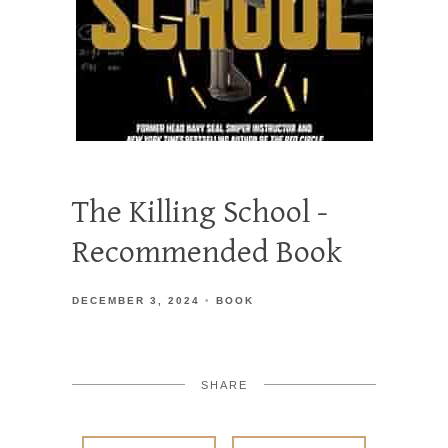
The Killing School -
Recommended Book
DECEMBER 3, 2024
BOOK
SHARE