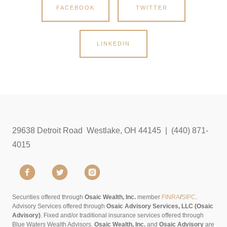
FACEBOOK
TWITTER
LINKEDIN
29638 Detroit Road Westlake, OH 44145 | (440) 871-
4015
Securities offered through
Osaic Wealth, Inc.
member
FINRA
/
SIPC
.
Advisory Services offered through
Osaic Advisory Services, LLC (Osaic
Advisory)
. Fixed and/or traditional insurance services offered through
Blue Waters Wealth Advisors.
Osaic Wealth, Inc.
and
Osaic Advisory
are