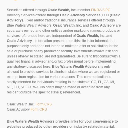
Securities offered through
Osaic Wealth, Inc.
member
FINRA
/
SIPC
.
Advisory Services offered through
Osaic Advisory Services, LLC (Osaic
Advisory)
. Fixed and/or traditional insurance services offered through
Blue Waters Wealth Advisors.
Osaic Wealth, Inc.
and
Osaic Advisory
are
separately owned and other entities and/or marketing names, products or
services referenced here are independent of
Osaic Wealth, Inc.
and
Osaic Advisory
..
Information presented on this site is for informational
purposes only and does not intend to make an offer or solicitation for the
sale or purchase of any product or security. Investments involve risk and
unless otherwise stated, are not guaranteed. Be sure to first consult with a
qualified financial advisor and/or tax professional before implementing
any strategy discussed here.
Blue Waters Wealth Advisors
is only
allowed to provide services to clients in states where we are registered or
exempt from registration for various reasons. This communication is
strictly intended for individuals residing in the states of CO, FL, GA, MI,
NC, OH, SC, TX, WA. No offers may be made or accepted from any
resident outside the specific state(s) referenced.
Osaic Wealth, Inc.
Form CRS
Osaic Advisory
Form CRS
Blue Waters Wealth Advisors provides links for your convenience to
websites produced by other providers or industry related material.