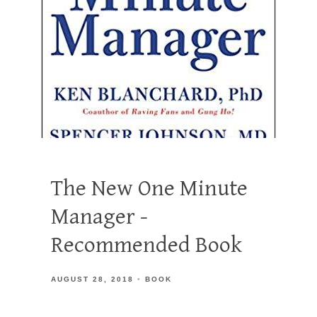
The New One Minute
Manager -
Recommended Book
AUGUST 28, 2018
BOOK