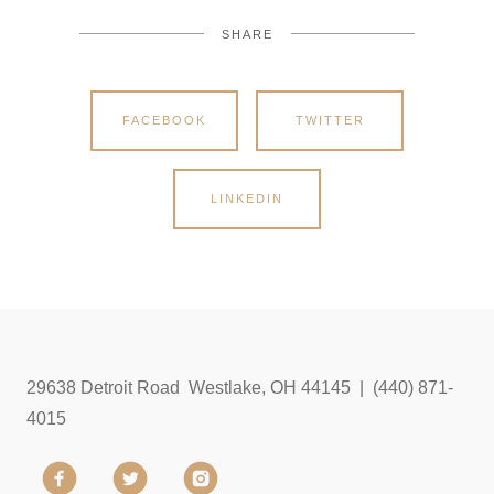
SHARE
FACEBOOK
TWITTER
LINKEDIN
29638 Detroit Road Westlake, OH 44145 | (440) 871-
4015