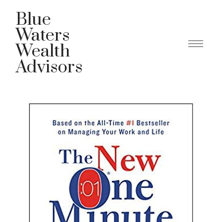
Blue
Waters
Wealth
Advisors