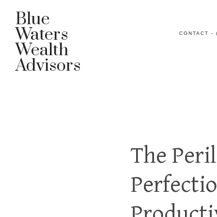
Blue
Waters
CONTACT - 
Wealth
Advisors
The Peri
Perfecti
Producti