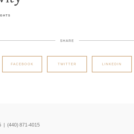
IGHTS
SHARE
FACEBOOK
TWITTER
LINKEDIN
5 | (440) 871-4015