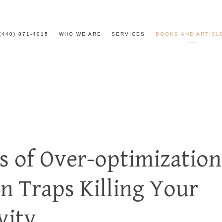
(440) 871-4015
WHO WE ARE
SERVICES
BOOKS AND ARTICL
ls of Over-optimization
on Traps Killing Your
vity