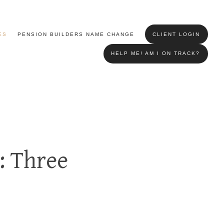
ES
PENSION BUILDERS NAME CHANGE
CLIENT LOGIN
HELP ME! AM I ON TRACK?
: Three