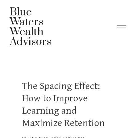
Blue
Waters
Wealth
Advisors
The Spacing Effect:
How to Improve
Learning and
Maximize Retention
OCTOBER 30, 2019
INSIGHTS