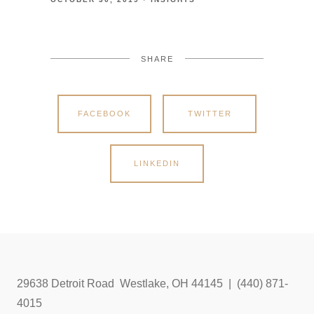
SHARE
FACEBOOK
TWITTER
LINKEDIN
29638 Detroit Road Westlake, OH 44145 | (440) 871-
4015