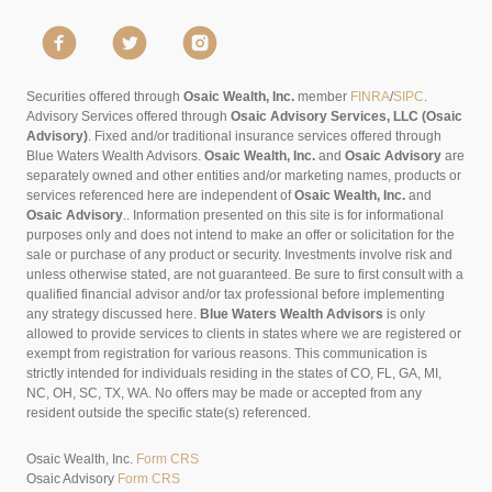
Securities offered through
Osaic Wealth, Inc.
member
FINRA
/
SIPC
.
Advisory Services offered through
Osaic Advisory Services, LLC (Osaic
Advisory)
. Fixed and/or traditional insurance services offered through
Blue Waters Wealth Advisors.
Osaic Wealth, Inc.
and
Osaic Advisory
are
separately owned and other entities and/or marketing names, products or
services referenced here are independent of
Osaic Wealth, Inc.
and
Osaic Advisory
..
Information presented on this site is for informational
purposes only and does not intend to make an offer or solicitation for the
sale or purchase of any product or security. Investments involve risk and
unless otherwise stated, are not guaranteed. Be sure to first consult with a
qualified financial advisor and/or tax professional before implementing
any strategy discussed here.
Blue Waters Wealth Advisors
is only
allowed to provide services to clients in states where we are registered or
exempt from registration for various reasons. This communication is
strictly intended for individuals residing in the states of CO, FL, GA, MI,
NC, OH, SC, TX, WA. No offers may be made or accepted from any
resident outside the specific state(s) referenced.
Osaic Wealth, Inc.
Form CRS
Osaic Advisory
Form CRS