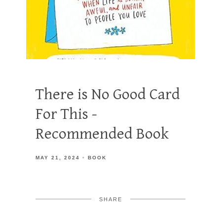
There is No Good Card
For This -
Recommended Book
MAY 21, 2024
BOOK
SHARE