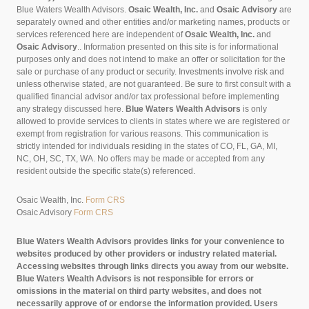
Blue Waters Wealth Advisors.
Osaic Wealth, Inc.
and
Osaic Advisory
are
separately owned and other entities and/or marketing names, products or
services referenced here are independent of
Osaic Wealth, Inc.
and
Osaic Advisory
..
Information presented on this site is for informational
purposes only and does not intend to make an offer or solicitation for the
sale or purchase of any product or security. Investments involve risk and
unless otherwise stated, are not guaranteed. Be sure to first consult with a
qualified financial advisor and/or tax professional before implementing
any strategy discussed here.
Blue Waters Wealth Advisors
is only
allowed to provide services to clients in states where we are registered or
exempt from registration for various reasons. This communication is
strictly intended for individuals residing in the states of CO, FL, GA, MI,
NC, OH, SC, TX, WA. No offers may be made or accepted from any
resident outside the specific state(s) referenced.
Osaic Wealth, Inc.
Form CRS
Osaic Advisory
Form CRS
Blue Waters Wealth Advisors provides links for your convenience to
websites produced by other providers or industry related material.
Accessing websites through links directs you away from our website.
Blue Waters Wealth Advisors is not responsible for errors or
omissions in the material on third party websites, and does not
necessarily approve of or endorse the information provided. Users