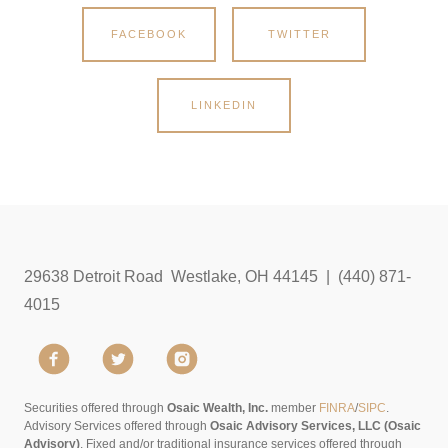
FACEBOOK
TWITTER
LINKEDIN
29638 Detroit Road Westlake, OH 44145 | (440) 871-
4015
Securities offered through
Osaic Wealth, Inc.
member
FINRA
/
SIPC
.
Advisory Services offered through
Osaic Advisory Services, LLC (Osaic
Advisory)
. Fixed and/or traditional insurance services offered through