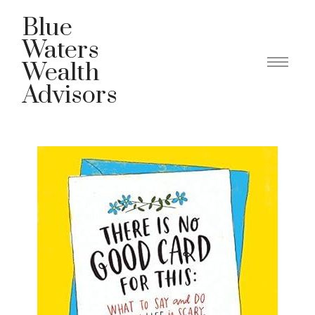
Blue
Waters
Wealth
Advisors