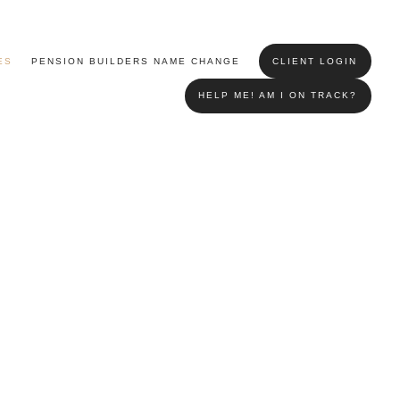
ES
PENSION BUILDERS NAME CHANGE
CLIENT LOGIN
HELP ME! AM I ON TRACK?