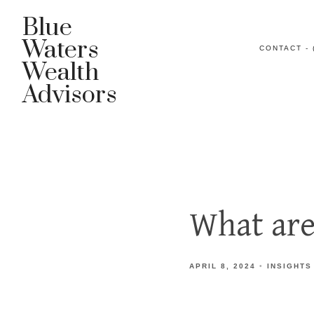
Blue
Waters
CONTACT - 
Wealth
Advisors
What are
APRIL 8, 2024
INSIGHTS