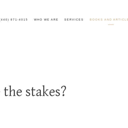
(440) 871-4015
WHO WE ARE
SERVICES
BOOKS AND ARTICL
 the stakes?