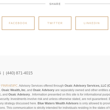
SHARE
FACEBOOK
TWITTER
LINKEDIN
5 | (440) 871-4015
r
FINRA
/
SIPC
. Advisory Services offered through
Osaic Advisory Services, LLC (
s.
Osaic Wealth, Inc.
and
Osaic Advisory
are separately owned and other entities 
c.
and
Osaic Advisory
..
Information presented on this site is for informational pur
security. Investments involve risk and unless otherwise stated, are not guaranteed. Be
any strategy discussed here.
Blue Waters Wealth Advisors
is only allowed to provi
sons. This communication is strictly intended for individuals residing in the states 