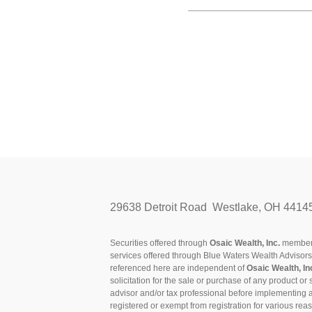
29638 Detroit Road Westlake, OH 4414
Securities offered through
Osaic Wealth, Inc.
membe
services offered through Blue Waters Wealth Advisor
referenced here are independent of
Osaic Wealth, In
solicitation for the sale or purchase of any product or 
advisor and/or tax professional before implementing 
registered or exempt from registration for various rea