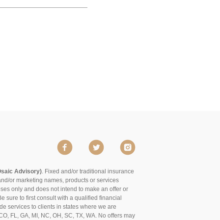
Osaic Advisory)
. Fixed and/or traditional insurance
and/or marketing names, products or services
poses only and does not intend to make an offer or
 sure to first consult with a qualified financial
de services to clients in states where we are
of CO, FL, GA, MI, NC, OH, SC, TX, WA. No offers may