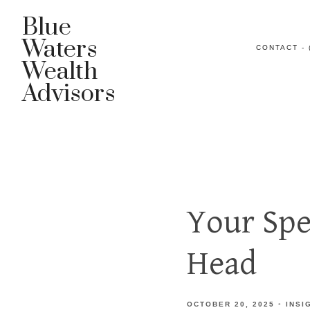
Blue
Waters
CONTACT - 
Wealth
Advisors
Your Spe
Head
OCTOBER 20, 2025
INSI