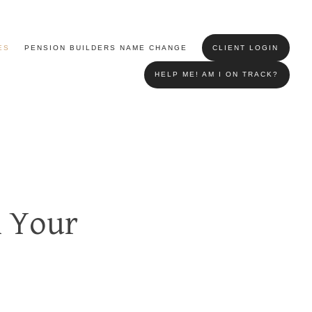
ES
PENSION BUILDERS NAME CHANGE
CLIENT LOGIN
HELP ME! AM I ON TRACK?
n Your