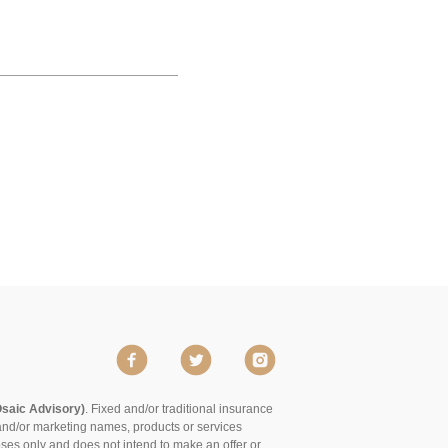
Osaic Advisory)
. Fixed and/or traditional insurance
and/or marketing names, products or services
poses only and does not intend to make an offer or