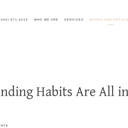
(440) 871-4015
WHO WE ARE
SERVICES
BOOKS AND ARTICL
nding Habits Are All i
GHTS