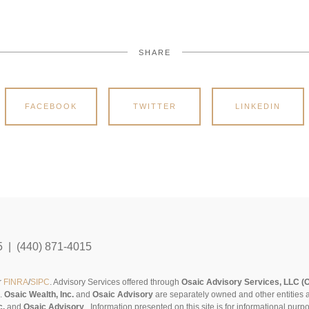
SHARE
FACEBOOK
TWITTER
LINKEDIN
5 | (440) 871-4015
r
FINRA
/
SIPC
. Advisory Services offered through
Osaic Advisory Services, LLC (
s.
Osaic Wealth, Inc.
and
Osaic Advisory
are separately owned and other entities 
c.
and
Osaic Advisory
..
Information presented on this site is for informational pur