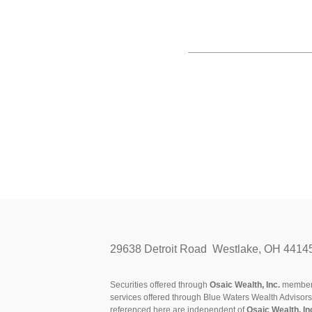
29638 Detroit Road Westlake, OH 4414
Securities offered through
Osaic Wealth, Inc.
membe
services offered through Blue Waters Wealth Advisor
referenced here are independent of
Osaic Wealth, In