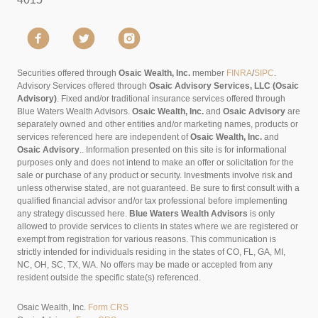
Securities offered through
Osaic Wealth, Inc.
member
FINRA
/
SIPC
.
Advisory Services offered through
Osaic Advisory Services, LLC (Osaic
Advisory)
. Fixed and/or traditional insurance services offered through
Blue Waters Wealth Advisors.
Osaic Wealth, Inc.
and
Osaic Advisory
are
separately owned and other entities and/or marketing names, products or
services referenced here are independent of
Osaic Wealth, Inc.
and
Osaic Advisory
..
Information presented on this site is for informational
purposes only and does not intend to make an offer or solicitation for the
sale or purchase of any product or security. Investments involve risk and
unless otherwise stated, are not guaranteed. Be sure to first consult with a
qualified financial advisor and/or tax professional before implementing
any strategy discussed here.
Blue Waters Wealth Advisors
is only
allowed to provide services to clients in states where we are registered or
exempt from registration for various reasons. This communication is
strictly intended for individuals residing in the states of CO, FL, GA, MI,
NC, OH, SC, TX, WA. No offers may be made or accepted from any
resident outside the specific state(s) referenced.
Osaic Wealth, Inc.
Form CRS