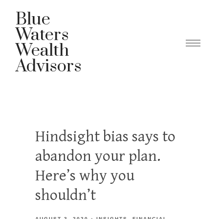
Blue
Waters
Wealth
Advisors
Hindsight bias says to
abandon your plan.
Here’s why you
shouldn’t
AUGUST 3, 2020
INSIGHTS
FINANCIAL