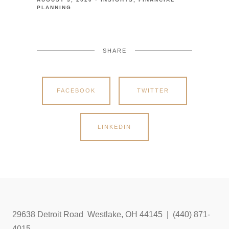
PLANNING
SHARE
FACEBOOK
TWITTER
LINKEDIN
29638 Detroit Road Westlake, OH 44145 | (440) 871-
4015