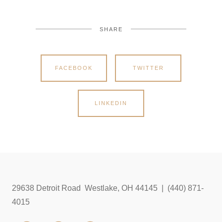
SHARE
FACEBOOK
TWITTER
LINKEDIN
29638 Detroit Road Westlake, OH 44145 | (440) 871-
4015