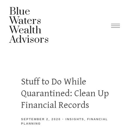
Blue
Waters
Wealth
Advisors
Stuff to Do While
Quarantined: Clean Up
Financial Records
SEPTEMBER 2, 2020
INSIGHTS
FINANCIAL
PLANNING