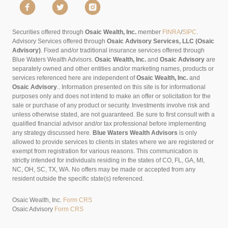
Securities offered through
Osaic Wealth, Inc.
member
FINRA
/
SIPC
.
Advisory Services offered through
Osaic Advisory Services, LLC (Osaic
Advisory)
. Fixed and/or traditional insurance services offered through
Blue Waters Wealth Advisors.
Osaic Wealth, Inc.
and
Osaic Advisory
are
separately owned and other entities and/or marketing names, products or
services referenced here are independent of
Osaic Wealth, Inc.
and
Osaic Advisory
..
Information presented on this site is for informational
purposes only and does not intend to make an offer or solicitation for the
sale or purchase of any product or security. Investments involve risk and
unless otherwise stated, are not guaranteed. Be sure to first consult with a
qualified financial advisor and/or tax professional before implementing
any strategy discussed here.
Blue Waters Wealth Advisors
is only
allowed to provide services to clients in states where we are registered or
exempt from registration for various reasons. This communication is
strictly intended for individuals residing in the states of CO, FL, GA, MI,
NC, OH, SC, TX, WA. No offers may be made or accepted from any
resident outside the specific state(s) referenced.
Osaic Wealth, Inc.
Form CRS
Osaic Advisory
Form CRS